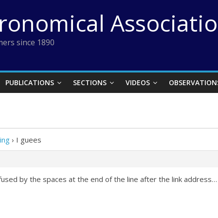
tronomical Associati
ers since 1890
PUBLICATIONS
SECTIONS
VIDEOS
OBSERVATION
ing
›
I guees
fused by the spaces at the end of the line after the link address…