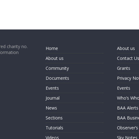
ed charity no.
Home
About us
formation
About us
Contact U
Community
Grants
Documents
Privacy No
Events
Events
Journal
Who’s Wh
News
BAA Alerts
Sections
BAA Busin
Tutorials
Observer’s
Videos
Sky Notes