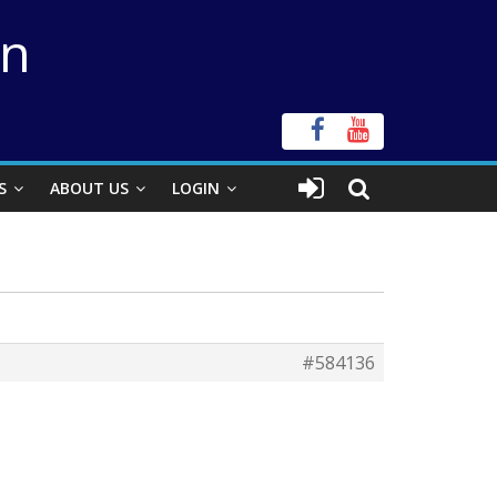
on
S
ABOUT US
LOGIN
#584136