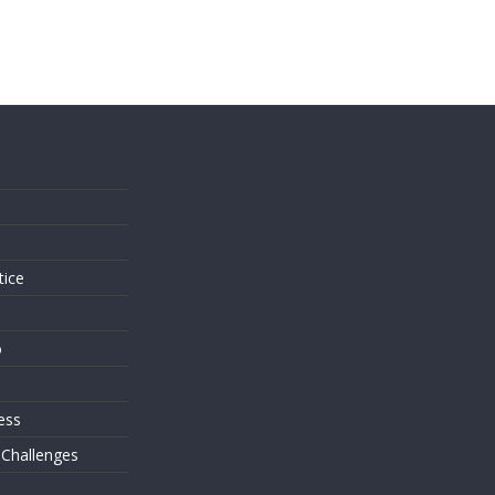
s
tice
o
ess
 Challenges