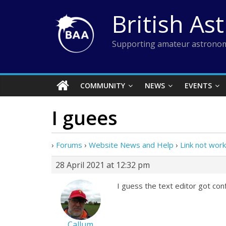
Skip
British As
to
content
Supporting amateur astronom
COMMUNITY
NEWS
EVENTS
I guees
›
Forums
›
Website News and Help
›
Link not work
28 April 2021 at 12:32 pm
I guess the text editor got con
Callum