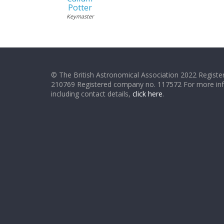
Potter
Keymaster
© The British Astronomical Association 2022 Register
210769 Registered company no. 117572 For more in
including contact details,
click here
.