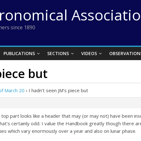
tronomical Associati
ers since 1890
PUBLICATIONS
SECTIONS
VIDEOS
OBSERVATION
piece but
of March 20
›
I hadn’t seen JM’s piece but
e top part looks like a header that may (or may not) have been ins
hat’s certainly odd. I value the Handbook greatly though there 
ies which vary enormously over a year and also on lunar phase.