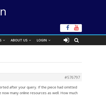
on
S
ABOUT US
LOGIN
#576797
erted after your query. If the piece had omitted
are now many online resources as well. How much