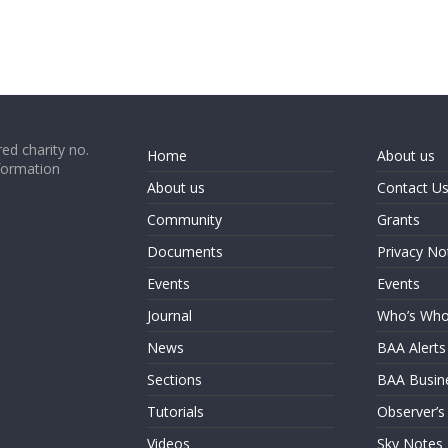
ed charity no.
Home
About us
formation
About us
Contact U
Community
Grants
Documents
Privacy No
Events
Events
Journal
Who’s Wh
News
BAA Alerts
Sections
BAA Busin
Tutorials
Observer’s
Videos
Sky Notes