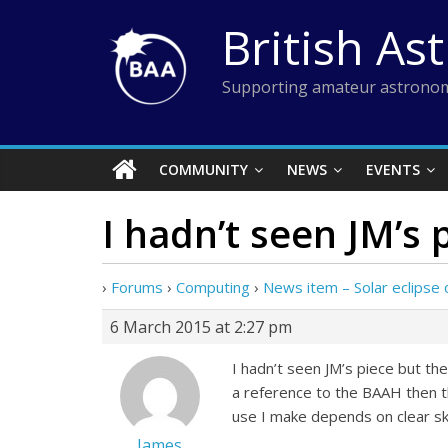
Skip
British As
to
content
Supporting amateur astronom
COMMUNITY
NEWS
EVENTS
I hadn’t seen JM’s 
›
Forums
›
Computing
›
News item – Solar eclipse 
6 March 2015 at 2:27 pm
I hadn’t seen JM’s piece but th
a reference to the BAAH then t
use I make depends on clear sk
James