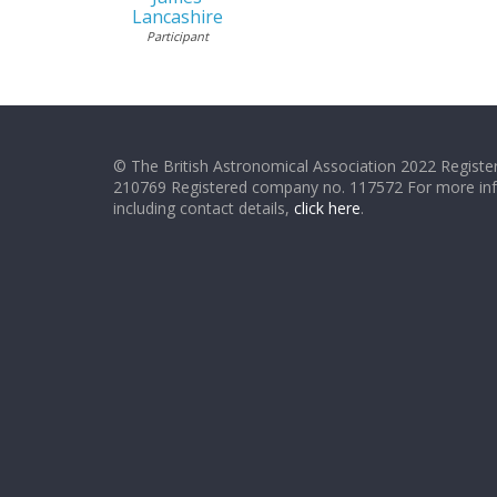
Lancashire
Participant
© The British Astronomical Association 2022 Register
210769 Registered company no. 117572 For more in
including contact details,
click here
.