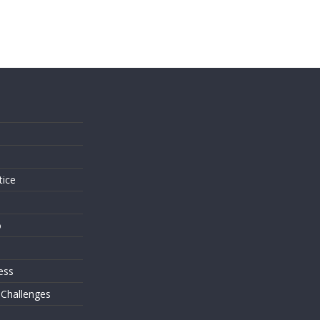
s
tice
o
ess
 Challenges