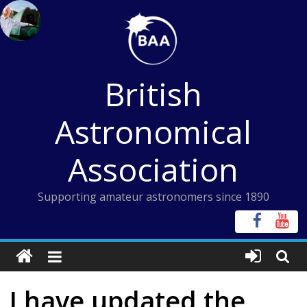
Skip
to
content
British
Astronomical
Association
Supporting amateur astronomers since 1890
I have updated the