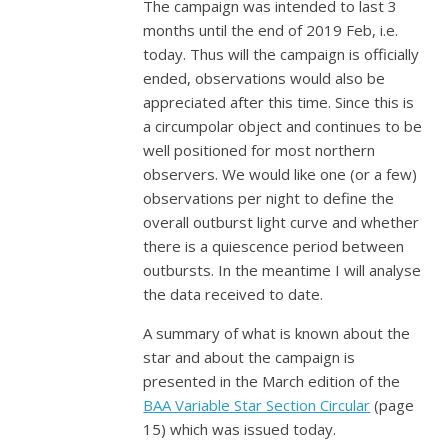
The campaign was intended to last 3
months until the end of 2019 Feb, i.e.
today. Thus will the campaign is officially
ended, observations would also be
appreciated after this time. Since this is
a circumpolar object and continues to be
well positioned for most northern
observers. We would like one (or a few)
observations per night to define the
overall outburst light curve and whether
there is a quiescence period between
outbursts. In the meantime I will analyse
the data received to date.
A summary of what is known about the
star and about the campaign is
presented in the March edition of the
BAA Variable Star Section Circular
(page
15) which was issued today.