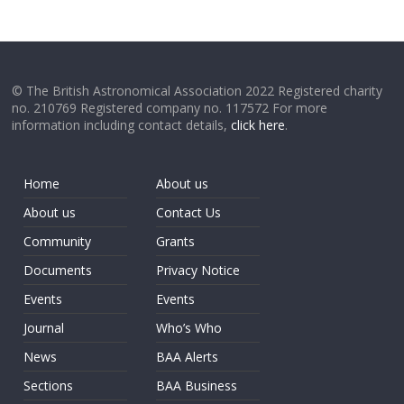
© The British Astronomical Association 2022 Registered charity
no. 210769 Registered company no. 117572 For more
information including contact details,
click here
.
Home
About us
About us
Contact Us
Community
Grants
Documents
Privacy Notice
Events
Events
Journal
Who’s Who
News
BAA Alerts
Sections
BAA Business