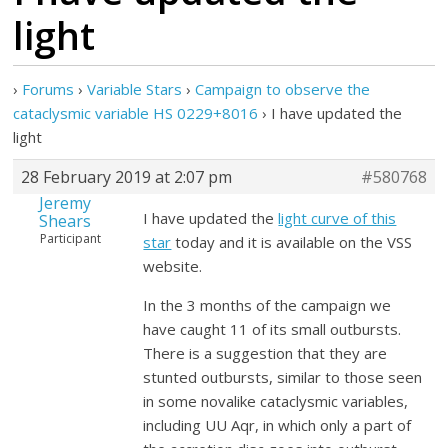
light
›
Forums
›
Variable Stars
›
Campaign to observe the
cataclysmic variable HS 0229+8016
›
I have updated the
light
28 February 2019 at 2:07 pm
#580768
Jeremy
I have updated the
light curve of this
Shears
Participant
star
today and it is available on the VSS
website.
In the 3 months of the campaign we
have caught 11 of its small outbursts.
There is a suggestion that they are
stunted outbursts, similar to those seen
in some novalike cataclysmic variables,
including UU Aqr, in which only a part of