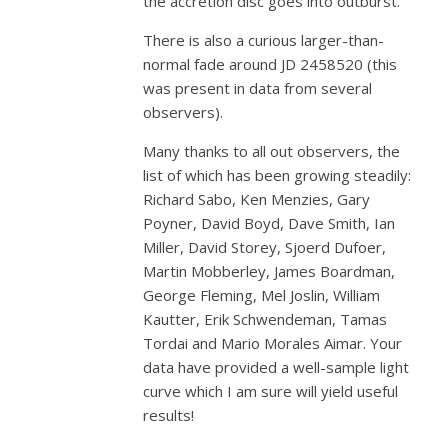
the accretion disc goes into outburst.
There is also a curious larger-than-
normal fade around JD 2458520 (this
was present in data from several
observers).
Many thanks to all out observers, the
list of which has been growing steadily:
Richard Sabo, Ken Menzies, Gary
Poyner, David Boyd, Dave Smith, Ian
Miller, David Storey, Sjoerd Dufoer,
Martin Mobberley, James Boardman,
George Fleming, Mel Joslin, William
Kautter, Erik Schwendeman, Tamas
Tordai and Mario Morales Aimar. Your
data have provided a well-sample light
curve which I am sure will yield useful
results!