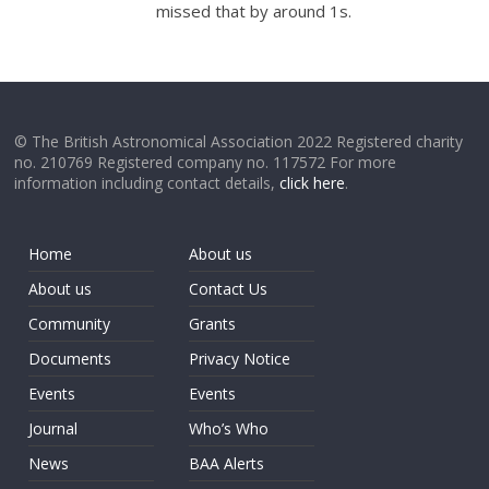
missed that by around 1s.
© The British Astronomical Association 2022 Registered charity
no. 210769 Registered company no. 117572 For more
information including contact details,
click here
.
Home
About us
About us
Contact Us
Community
Grants
Documents
Privacy Notice
Events
Events
Journal
Who’s Who
News
BAA Alerts