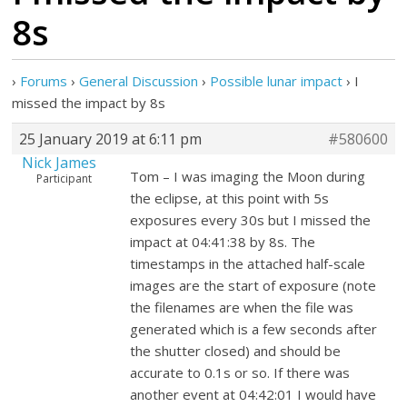
8s
›
Forums
›
General Discussion
›
Possible lunar impact
›
I
missed the impact by 8s
25 January 2019 at 6:11 pm
#580600
Nick James
Tom – I was imaging the Moon during
Participant
the eclipse, at this point with 5s
exposures every 30s but I missed the
impact at 04:41:38 by 8s. The
timestamps in the attached half-scale
images are the start of exposure (note
the filenames are when the file was
generated which is a few seconds after
the shutter closed) and should be
accurate to 0.1s or so. If there was
another event at 04:42:01 I would have