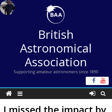
Skip
to
content
British
Astronomical
Association
Supporting amateur astronomers since 1890
I missed the impact by