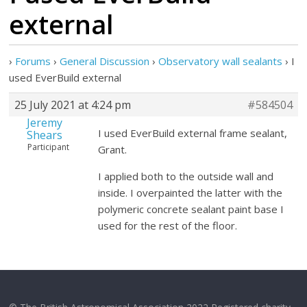
external
›
Forums
›
General Discussion
›
Observatory wall sealants
›
I
used EverBuild external
25 July 2021 at 4:24 pm
#584504
Jeremy
I used EverBuild external frame sealant,
Shears
Participant
Grant.
I applied both to the outside wall and
inside. I overpainted the latter with the
polymeric concrete sealant paint base I
used for the rest of the floor.