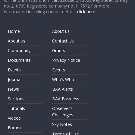
© The British Astronomical Association 2022 Registered charity
no. 210769 Registered company no. 117572 For more
information including contact details,
click here
.
Home
About us
About us
Contact Us
Community
Grants
Documents
Privacy Notice
Events
Events
Journal
Who’s Who
News
BAA Alerts
Sections
BAA Business
Tutorials
Observer’s
Challenges
Videos
Sky Notes
Forum
Terms of Use