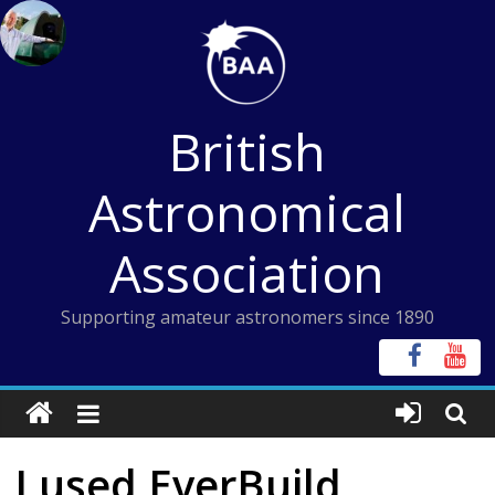
Skip
to
content
British
Astronomical
Association
Supporting amateur astronomers since 1890
I used EverBuild