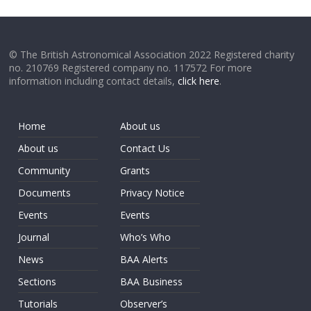
© The British Astronomical Association 2022 Registered charity
no. 210769 Registered company no. 117572 For more
information including contact details,
click here
.
Home
About us
About us
Contact Us
Community
Grants
Documents
Privacy Notice
Events
Events
Journal
Who’s Who
News
BAA Alerts
Sections
BAA Business
Tutorials
Observer’s