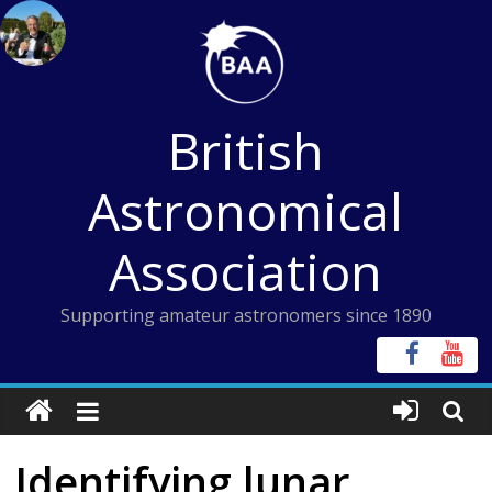
Skip
to
content
British
Astronomical
Association
Supporting amateur astronomers since 1890
Identifying lunar