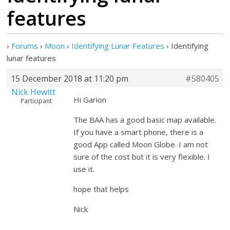
features
›
Forums
›
Moon
›
Identifying Lunar Features
›
Identifying
lunar features
15 December 2018 at 11:20 pm
#580405
Nick Hewitt
Hi Garion
Participant
The BAA has a good basic map available.
If you have a smart phone, there is a
good App called Moon Globe. I am not
sure of the cost but it is very flexible. I
use it.
hope that helps
Nick