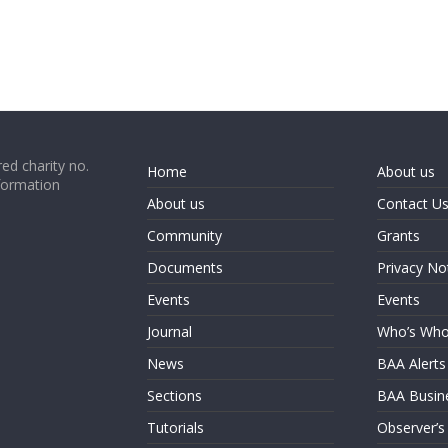
ed charity no.
Home
About us
formation
About us
Contact U
Community
Grants
Documents
Privacy No
Events
Events
Journal
Who’s Wh
News
BAA Alerts
Sections
BAA Busin
Tutorials
Observer’s