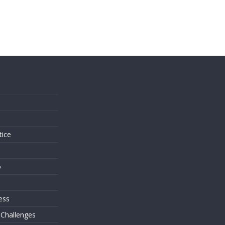
s
tice
o
ess
 Challenges