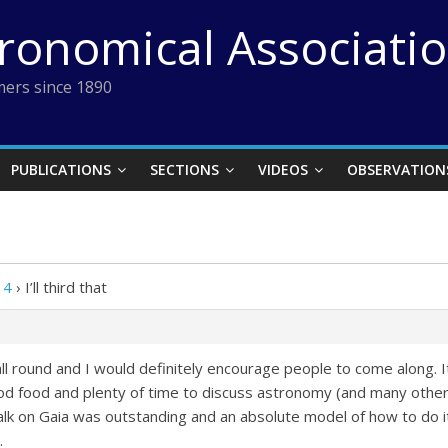
tronomical Associati
ers since 1890
PUBLICATIONS
SECTIONS
VIDEOS
OBSERVATION
14
›
I’ll third that
l round and I would definitely encourage people to come along. It’
d food and plenty of time to discuss astronomy (and many other t
alk on Gaia was outstanding and an absolute model of how to do i
.