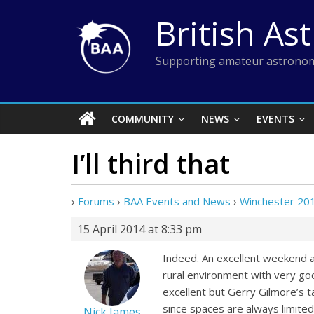
Skip
British As
to
content
Supporting amateur astronom
COMMUNITY
NEWS
EVENTS
I’ll third that
›
Forums
›
BAA Events and News
›
Winchester 20
15 April 2014 at 8:33 pm
Indeed. An excellent weekend al
rural environment with very goo
excellent but Gerry Gilmore’s t
since spaces are always limited
Nick James