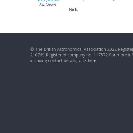
Participant
Nick.
© The British Astronomical Association 2022 Register
210769 Registered company no. 117572 For more in
including contact details,
click here
.