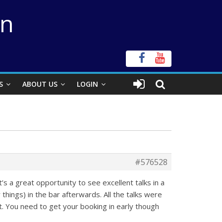
on
S
ABOUT US
LOGIN
#576528
s a great opportunity to see excellent talks in a
hings) in the bar afterwards. All the talks were
t. You need to get your booking in early though