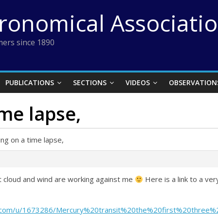
tronomical Associati
ers since 1890
PUBLICATIONS
SECTIONS
VIDEOS
OBSERVATION
ime lapse,
ing on a time lapse,
ut cloud and wind are working against me
Here is a link to a ve
nt.com/u/1673286/Mercury%20transit%20the%20first%20three%2