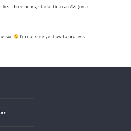
first three hours, stacked into an AVI (on a
the sun
I’m not sure yet how to process
s
tice