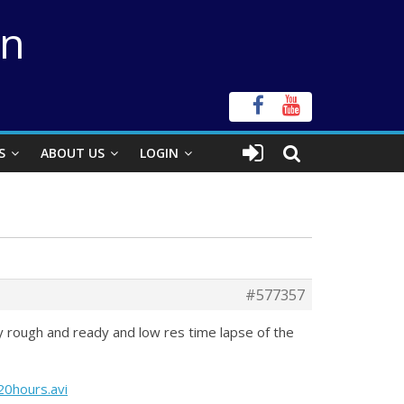
on
S
ABOUT US
LOGIN
#577357
ry rough and ready and low res time lapse of the
0hours.avi