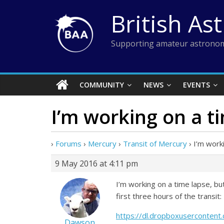
Skip
British As
to
content
Supporting amateur astronom
COMMUNITY
NEWS
EVENTS
I’m working on a t
›
Forums
›
Mercury
›
Transit of Mercury
›
I’m work
9 May 2016 at 4:11 pm
I’m working on a time lapse, b
first three hours of the transit:
https://dl.dropboxuserconte
Dawson