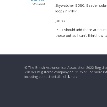
Participant
Skywatcher ED80, Baader solar f
loop) in PIPP.
James
P.S. I should add there are num
these out as I can’t think how to
© The British Astronomical Association 2022 Register
210769 Registered company no. 117572 For more in
including contact details,
click here
.