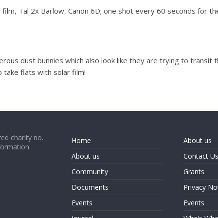
ilm, Tal 2x Barlow, Canon 6D; one shot every 60 seconds for the 
erous dust bunnies which also look like they are trying to transit 
 take flats with solar film!
ed charity no.
Home
About us
formation
About us
Contact U
Community
Grants
Documents
Privacy No
Events
Events