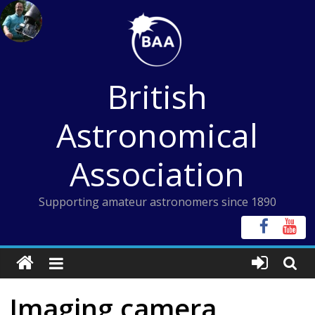
Skip
to
content
British
Astronomical
Association
Supporting amateur astronomers since 1890
Imaging camera