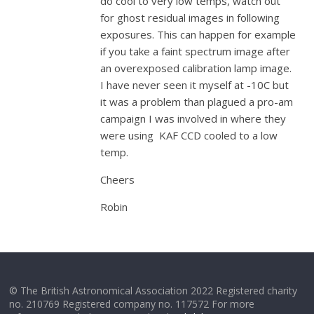
do cool to very low temps, watch out
for ghost residual images in following
exposures. This can happen for example
if you take a faint spectrum image after
an overexposed calibration lamp image.
I have never seen it myself at -10C but
it was a problem than plagued a pro-am
campaign I was involved in where they
were using KAF CCD cooled to a low
temp.
Cheers
Robin
© The British Astronomical Association 2022 Registered charity
no. 210769 Registered company no. 117572 For more