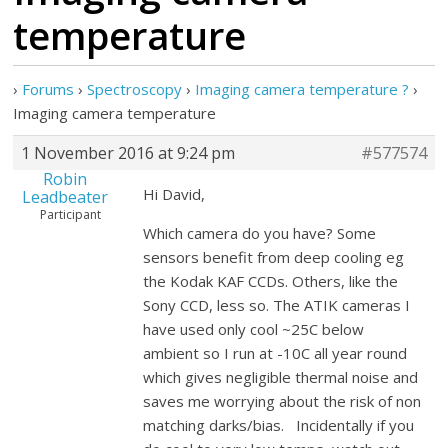
temperature
›
Forums
›
Spectroscopy
›
Imaging camera temperature ?
›
Imaging camera temperature
1 November 2016 at 9:24 pm
#577574
Robin
Hi David,
Leadbeater
Participant
Which camera do you have? Some
sensors benefit from deep cooling eg
the Kodak KAF CCDs. Others, like the
Sony CCD, less so. The ATIK cameras I
have used only cool ~25C below
ambient so I run at -10C all year round
which gives negligible thermal noise and
saves me worrying about the risk of non
matching darks/bias. Incidentally if you