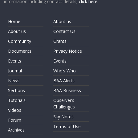
information including contact details,
click here
.
Home
About us
About us
Contact Us
Community
Grants
Documents
Privacy Notice
Events
Events
Journal
Who’s Who
News
BAA Alerts
Sections
BAA Business
Tutorials
Observer’s
Challenges
Videos
Sky Notes
Forum
Terms of Use
Archives