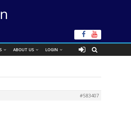
on
S
ABOUT US
LOGIN
#583407