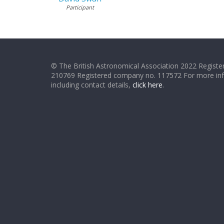
Participant
© The British Astronomical Association 2022 Register
210769 Registered company no. 117572 For more in
including contact details,
click here
.