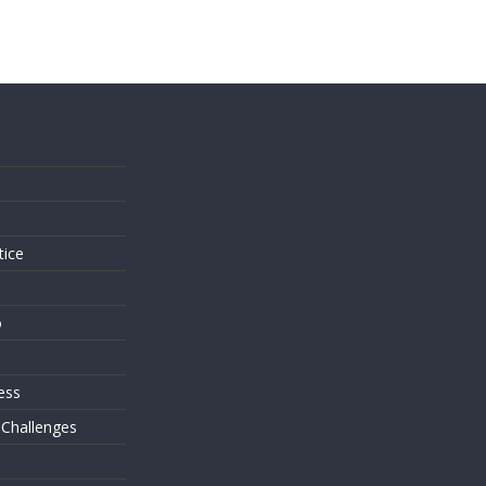
s
tice
o
ess
 Challenges