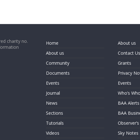
ed charity no.
Home
About us
formation
About us
Contact U
Community
Grants
Documents
Privacy No
Events
Events
Journal
Who’s Wh
News
BAA Alerts
Sections
BAA Busin
Tutorials
Observer’s
Videos
Sky Notes