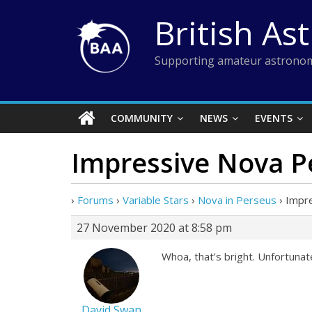
Skip
British As
to
content
Supporting amateur astronom
COMMUNITY
NEWS
EVENTS
Impressive Nova P
›
Forums
›
Variable Stars
›
Nova in Perseus
›
Impr
27 November 2020 at 8:58 pm
Whoa, that’s bright. Unfortunately
David Swan