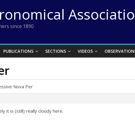
tronomical Associati
ers since 1890
PUBLICATIONS
SECTIONS
VIDEOS
OBSERVATION
er
essive Nova Per
 it is (still) really cloudy here.