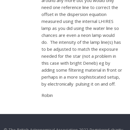
around any more but you would only
need one reference line to correct the
offset in the dispersion equation
measured using the internal LHIRES
lamp as you did using the water line so
chances are even a neon lamp would
do. The intensity of the lamp line(s) has
to be adjusted to match the exposure
needed for the star (not a problem in
this case with bright Deneb) eg by
adding some filtering material in front or
perhaps in a more sophisticated setup,
by electronically pulsing it on and off.
Robin
© The British Astronomical Association 2022 Registered charity