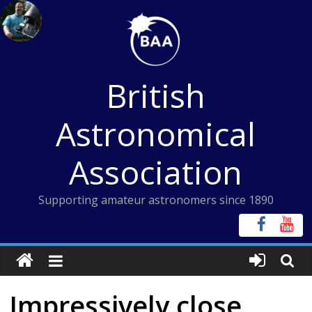
Skip
to
content
British
Astronomical
Association
Supporting amateur astronomers since 1890
Impressively close