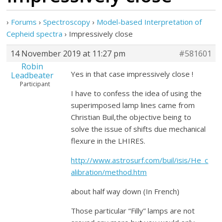
›
Forums
›
Spectroscopy
›
Model-based Interpretation of
Cepheid spectra
›
Impressively close
14 November 2019 at 11:27 pm
#581601
Robin
Yes in that case impressively close !
Leadbeater
Participant
I have to confess the idea of using the
superimposed lamp lines came from
Christian Buil,the objective being to
solve the issue of shifts due mechanical
flexure in the LHIRES.
http://www.astrosurf.com/buil/isis/He_c
alibration/method.htm
about half way down (In French)
Those particular “Filly” lamps are not