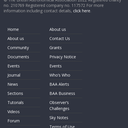
no. 210769 Registered company no. 117572 For more
information including contact details,
click here
.
Home
About us
About us
Contact Us
Community
Grants
Documents
Privacy Notice
Events
Events
Journal
Who’s Who
News
BAA Alerts
Sections
BAA Business
Tutorials
Observer’s
Challenges
Videos
Sky Notes
Forum
Terms of Use