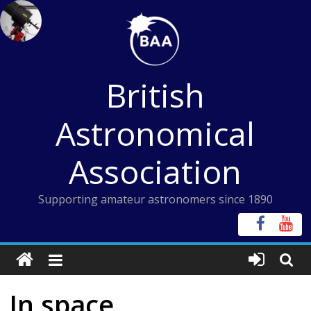
Skip
to
content
British
Astronomical
Association
Supporting amateur astronomers since 1890
In space