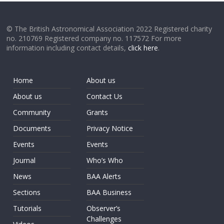
© The British Astronomical Association 2022 Registered charity
no. 210769 Registered company no. 117572 For more
information including contact details,
click here
.
Home
About us
About us
Contact Us
Community
Grants
Documents
Privacy Notice
Events
Events
Journal
Who’s Who
News
BAA Alerts
Sections
BAA Business
Tutorials
Observer’s
Challenges