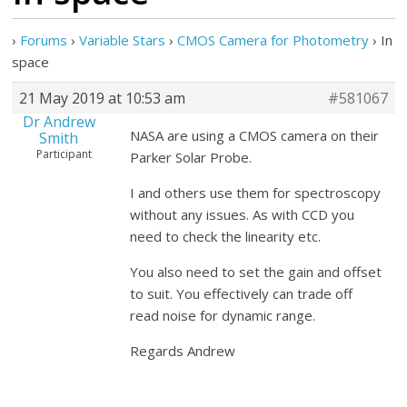
›
Forums
›
Variable Stars
›
CMOS Camera for Photometry
›
In
space
21 May 2019 at 10:53 am
#581067
Dr Andrew
NASA are using a CMOS camera on their
Smith
Participant
Parker Solar Probe.
I and others use them for spectroscopy
without any issues. As with CCD you
need to check the linearity etc.
You also need to set the gain and offset
to suit. You effectively can trade off
read noise for dynamic range.
Regards Andrew