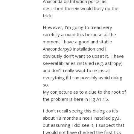
Anaconda distribution portal as
described therein would likely do the
trick.
However, I’m going to tread very
carefully around this because at the
moment I have a good and stable
Anaconda/py3 installation and I
obviously don’t want to upset it. I have
several libraries installed (e.g. astropy)
and don’t really want to re-install
everything if I can possibly avoid doing
so.
My conjecture as to a clue to the root of
the problem is here in Fig A1.15.
I don’t recall seeing this dialog as it’s
about 18 months since I installed py3,
but assuming I did see it, I suspect that
I would not have checked the first tick