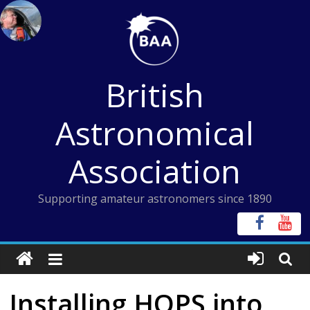
Skip
to
content
British
Astronomical
Association
Supporting amateur astronomers since 1890
Installing HOPS into