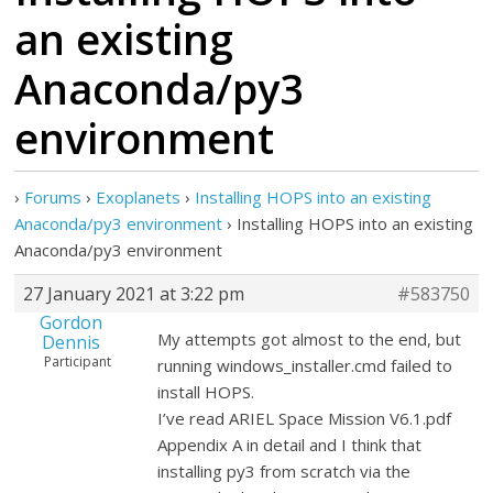
an existing
Anaconda/py3
environment
›
Forums
›
Exoplanets
›
Installing HOPS into an existing
Anaconda/py3 environment
›
Installing HOPS into an existing
Anaconda/py3 environment
27 January 2021 at 3:22 pm
#583750
Gordon
My attempts got almost to the end, but
Dennis
Participant
running windows_installer.cmd failed to
install HOPS.
I’ve read ARIEL Space Mission V6.1.pdf
Appendix A in detail and I think that
installing py3 from scratch via the