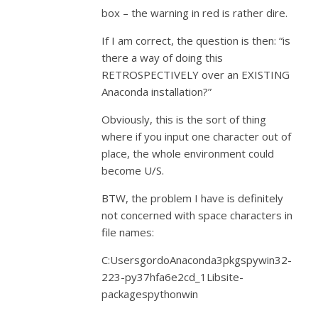
box – the warning in red is rather dire.
If I am correct, the question is then: “is
there a way of doing this
RETROSPECTIVELY over an EXISTING
Anaconda installation?”
Obviously, this is the sort of thing
where if you input one character out of
place, the whole environment could
become U/S.
BTW, the problem I have is definitely
not concerned with space characters in
file names:
C:UsersgordoAnaconda3pkgspywin32-
223-py37hfa6e2cd_1Libsite-
packagespythonwin