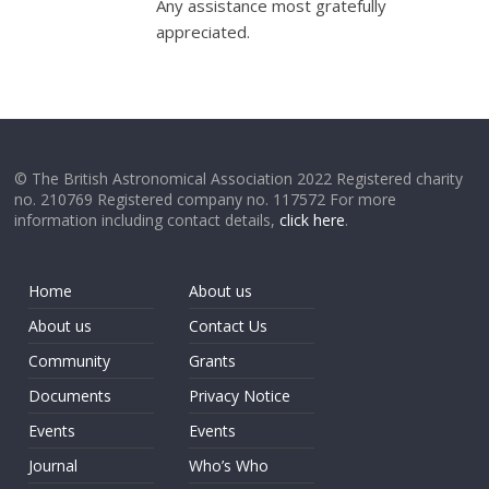
Any assistance most gratefully
appreciated.
© The British Astronomical Association 2022 Registered charity
no. 210769 Registered company no. 117572 For more
information including contact details,
click here
.
Home
About us
About us
Contact Us
Community
Grants
Documents
Privacy Notice
Events
Events
Journal
Who’s Who