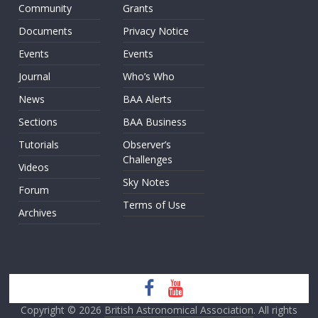
Community
Grants
Documents
Privacy Notice
Events
Events
Journal
Who’s Who
News
BAA Alerts
Sections
BAA Business
Tutorials
Observer’s
Challenges
Videos
Sky Notes
Forum
Terms of Use
Archives
Copyright © 2026
British Astronomical Association
. All rights