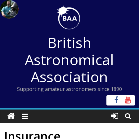
Skip
to
content
British
Astronomical
Association
Supporting amateur astronomers since 1890
Insurance