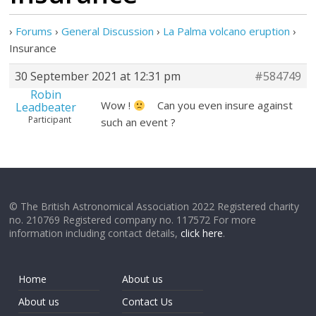
›
Forums
›
General Discussion
›
La Palma volcano eruption
›
Insurance
30 September 2021 at 12:31 pm
#584749
Robin
Wow !
Can you even insure against
Leadbeater
Participant
such an event ?
© The British Astronomical Association 2022 Registered charity
no. 210769 Registered company no. 117572 For more
information including contact details,
click here
.
Home
About us
About us
Contact Us