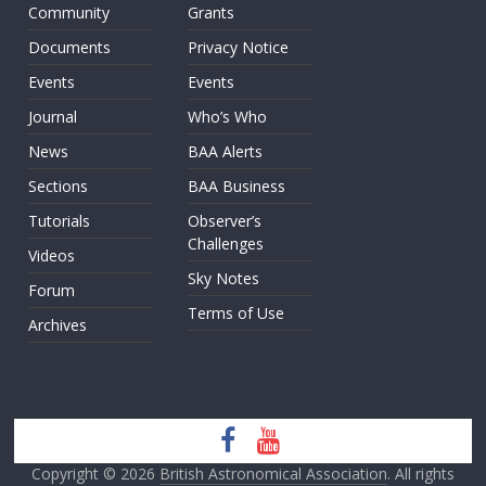
Community
Grants
Documents
Privacy Notice
Events
Events
Journal
Who’s Who
News
BAA Alerts
Sections
BAA Business
Tutorials
Observer’s
Challenges
Videos
Sky Notes
Forum
Terms of Use
Archives
Copyright © 2026
British Astronomical Association
. All rights