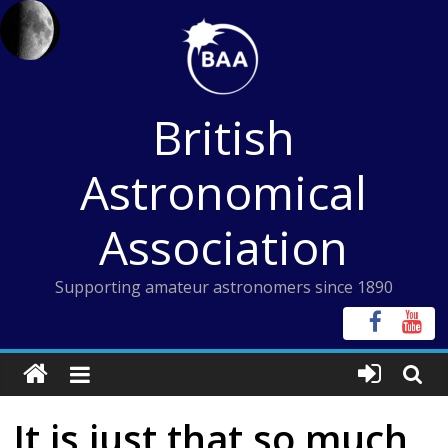
Skip
to
content
British
Astronomical
Association
Supporting amateur astronomers since 1890
It is just that so much