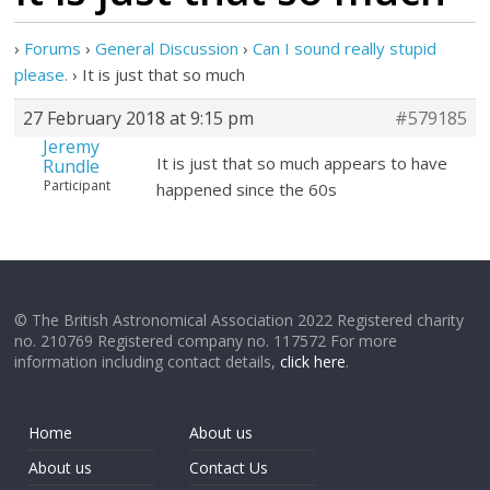
›
Forums
›
General Discussion
›
Can I sound really stupid
please.
›
It is just that so much
27 February 2018 at 9:15 pm
#579185
Jeremy
It is just that so much appears to have
Rundle
Participant
happened since the 60s
© The British Astronomical Association 2022 Registered charity
no. 210769 Registered company no. 117572 For more
information including contact details,
click here
.
Home
About us
About us
Contact Us