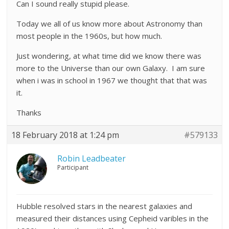
Can I sound really stupid please.
Today we all of us know more about Astronomy than
most people in the 1960s, but how much.
Just wondering, at what time did we know there was
more to the Universe than our own Galaxy. I am sure
when i was in school in 1967 we thought that that was
it.
Thanks
18 February 2018 at 1:24 pm
#579133
Robin Leadbeater
Participant
Hubble resolved stars in the nearest galaxies and
measured their distances using Cepheid varibles in the