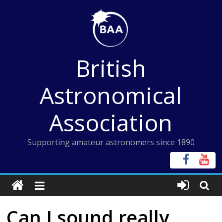
Skip
to
content
British
Astronomical
Association
Supporting amateur astronomers since 1890
Can I sound really