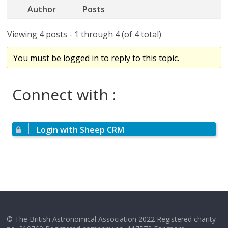
Author
Posts
Viewing 4 posts - 1 through 4 (of 4 total)
You must be logged in to reply to this topic.
Connect with :
Login with Sheep CRM
© The British Astronomical Association 2022 Registered charity