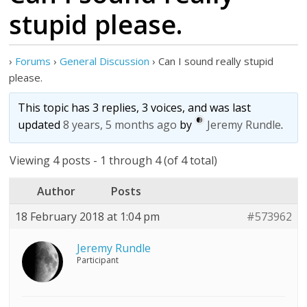
stupid please.
›
Forums
›
General Discussion
›
Can I sound really stupid
please.
This topic has 3 replies, 3 voices, and was last
updated
8 years, 5 months ago
by
Jeremy Rundle
.
Viewing 4 posts - 1 through 4 (of 4 total)
Author
Posts
18 February 2018 at 1:04 pm
#573962
Jeremy Rundle
Participant