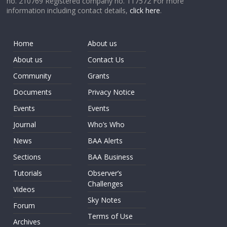
no. 210769 Registered company no. 117572 For more
information including contact details,
click here
.
Home
About us
About us
Contact Us
Community
Grants
Documents
Privacy Notice
Events
Events
Journal
Who’s Who
News
BAA Alerts
Sections
BAA Business
Tutorials
Observer’s
Challenges
Videos
Sky Notes
Forum
Terms of Use
Archives