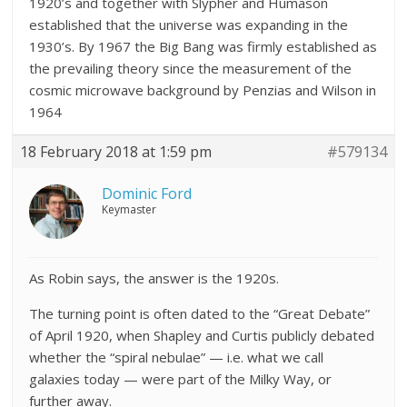
1920’s and together with Slypher and Humason
established that the universe was expanding in the
1930’s. By 1967 the Big Bang was firmly established as
the prevailing theory since the measurement of the
cosmic microwave background by Penzias and Wilson in
1964
18 February 2018 at 1:59 pm
#579134
Dominic Ford
Keymaster
As Robin says, the answer is the 1920s.
The turning point is often dated to the “Great Debate”
of April 1920, when Shapley and Curtis publicly debated
whether the “spiral nebulae” — i.e. what we call
galaxies today — were part of the Milky Way, or
further away.