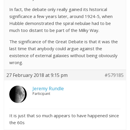
In fact, the debate only really gained its historical
significance a few years later, around 1924-5, when
Hubble demonstrated the spiral nebulae had to be
much too distant to be part of the Milky Way.
The significance of the Great Debate is that it was the
last time that anybody could argue against the
existence of external galaxies without being obviously
wrong.
27 February 2018 at 9:15 pm
#579185
Jeremy Rundle
Participant
It is just that so much appears to have happened since
the 60s