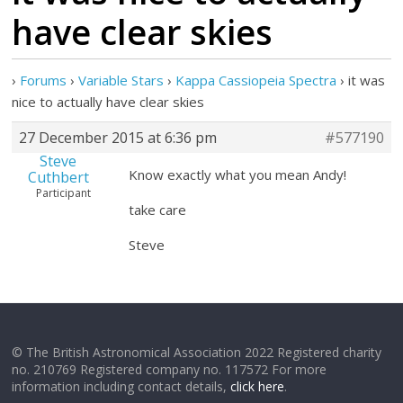
have clear skies
›
Forums
›
Variable Stars
›
Kappa Cassiopeia Spectra
›
it was
nice to actually have clear skies
27 December 2015 at 6:36 pm
#577190
Steve
Know exactly what you mean Andy!
Cuthbert
Participant
take care
Steve
© The British Astronomical Association 2022 Registered charity
no. 210769 Registered company no. 117572 For more
information including contact details,
click here
.