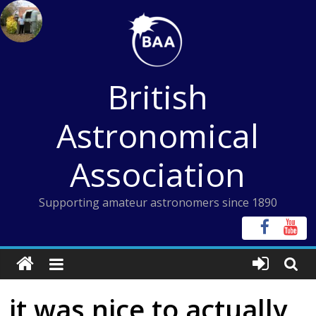
Skip
to
content
British
Astronomical
Association
Supporting amateur astronomers since 1890
it was nice to actually