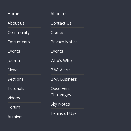
Home
About us
About us
Contact Us
Community
Grants
Documents
Privacy Notice
Events
Events
Journal
Who’s Who
News
BAA Alerts
Sections
BAA Business
Tutorials
Observer’s
Challenges
Videos
Sky Notes
Forum
Terms of Use
Archives