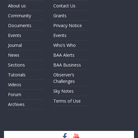
About us
Contact Us
Community
Grants
Documents
Privacy Notice
Events
Events
Journal
Who’s Who
News
BAA Alerts
Sections
BAA Business
Tutorials
Observer’s
Challenges
Videos
Sky Notes
Forum
Terms of Use
Archives