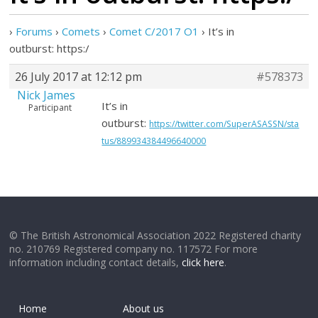
›
Forums
›
Comets
›
Comet C/2017 O1
›
It’s in
outburst: https:/
26 July 2017 at 12:12 pm
#578373
Nick James
It’s in
Participant
outburst:
https://twitter.com/SuperASASSN/sta
tus/889934384496640000
© The British Astronomical Association 2022 Registered charity
no. 210769 Registered company no. 117572 For more
information including contact details,
click here
.
Home
About us