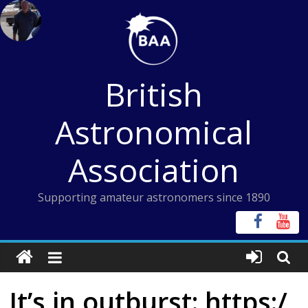
Skip
to
content
British
Astronomical
Association
Supporting amateur astronomers since 1890
It’s in outburst: https:/