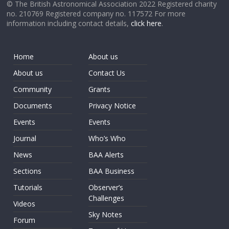
© The British Astronomical Association 2022 Registered charity
no. 210769 Registered company no. 117572 For more
information including contact details,
click here
.
Home
About us
About us
Contact Us
Community
Grants
Documents
Privacy Notice
Events
Events
Journal
Who’s Who
News
BAA Alerts
Sections
BAA Business
Tutorials
Observer’s
Challenges
Videos
Sky Notes
Forum