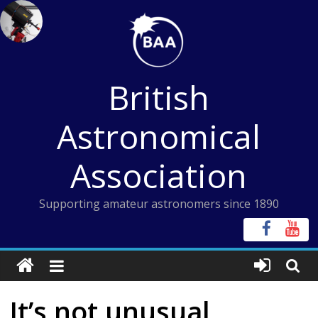
Skip
to
content
British
Astronomical
Association
Supporting amateur astronomers since 1890
It’s not unusual