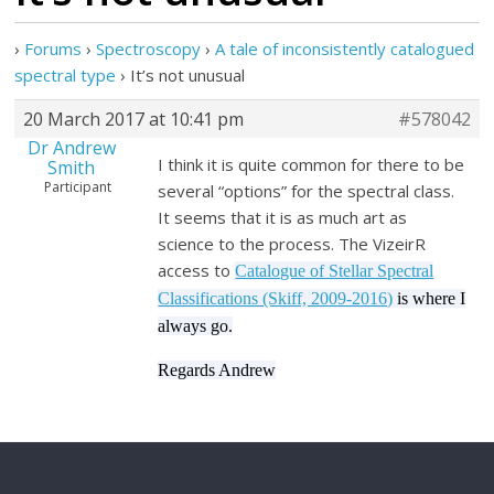
›
Forums
›
Spectroscopy
›
A tale of inconsistently catalogued
spectral type
›
It’s not unusual
20 March 2017 at 10:41 pm
#578042
Dr Andrew
I think it is quite common for there to be
Smith
Participant
several “options” for the spectral class.
It seems that it is as much art as
science to the process. The VizeirR
access to
Catalogue of Stellar Spectral
Classifications (Skiff, 2009-2016)
is where I
always go.
Regards Andrew