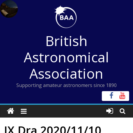
Skip
to
content
British
Astronomical
Association
Supporting amateur astronomers since 1890
IX Dra 2020/11/10