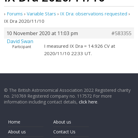
›
Forums
›
Variable Stars
›
IX Dra: observations requested
›
IX Dra 2020/11/10
10 November 2020 at 11:03 pm
#583355
David Swan
I measured IX Dra = 14.926 CV at
Participant
2020/11/10 22:33 UT.
© The British Astronomical Association 2022 Registered charity
no. 210769 Registered company no. 117572 For more
information including contact details,
click here
.
Home
About us
About us
Contact Us