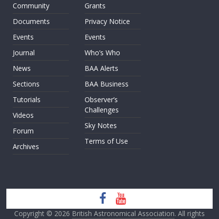
Community
Grants
Documents
Privacy Notice
Events
Events
Journal
Who’s Who
News
BAA Alerts
Sections
BAA Business
Tutorials
Observer’s
Challenges
Videos
Sky Notes
Forum
Terms of Use
Archives
Copyright © 2026
British Astronomical Association
. All rights