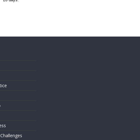
s
tice
o
ess
 Challenges