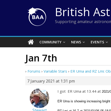
Skip
British As
to
content
Supporting amateur astronom
COMMUNITY
NEWS
EVENTS
Jan 7th
›
Forums
›
Variable Stars
›
ER Uma and RZ Lmi: Ob
7 January 2021 at 1:31 pm
I got ER Uma at 13.44 at
2021/
ER Uma is showing increasing bright 
Stewart
RZ Lmi at 16.7 at
2021/01/06 05:18:54