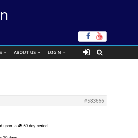
on
S
ABOUT US
LOGIN
#583666
ed upon a 45-50 day period.
 ~ 20 days.