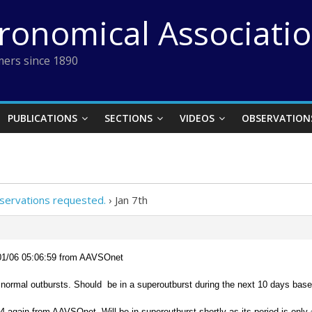
tronomical Associati
ers since 1890
PUBLICATIONS
SECTIONS
VIDEOS
OBSERVATION
servations requested.
›
Jan 7th
01/06 05:06:59 from AAVSOnet
normal outbursts. Should be in a superoutburst during the next 10 days bas
 again from AAVSOnet. Will be in superoutburst shortly as its period is only