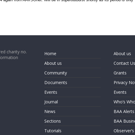
ed charity no.
Home
About us
formation
About us
Contact U
Community
Grants
Documents
Privacy No
Events
Events
Journal
Who’s Wh
News
BAA Alerts
Sections
BAA Busin
Tutorials
Observer’s