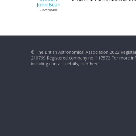
John Bean
Participant
© The British Astronomical Association 2022 Register
210769 Registered company no. 117572 For more in
including contact details,
click here
.