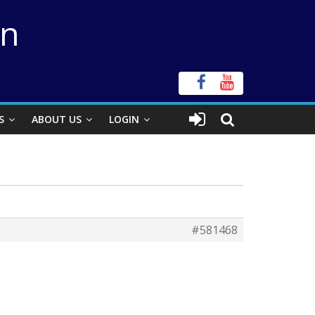
on
S
ABOUT US
LOGIN
#581468