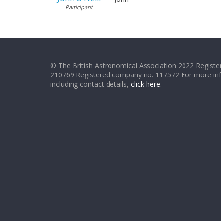
Participant
© The British Astronomical Association 2022 Register
210769 Registered company no. 117572 For more in
including contact details,
click here
.