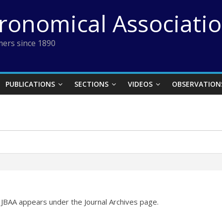
tronomical Associati
ers since 1890
PUBLICATIONS
SECTIONS
VIDEOS
OBSERVATION
JBAA appears under the Journal Archives page.