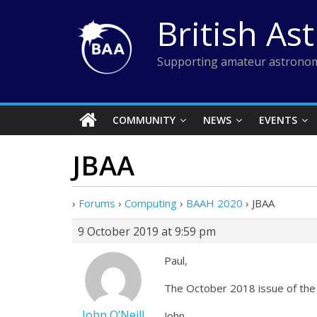
Skip
British As
to
content
Supporting amateur astronom
COMMUNITY
NEWS
EVENTS
JBAA
›
Forums
›
Computing
›
BAAH 2020
›
JBAA
9 October 2019 at 9:59 pm
Paul,
The October 2018 issue of the 
John O’Neill
John