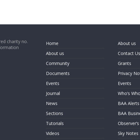
ed charity no.
Home
About us
formation
About us
Contact U
Community
Grants
Documents
Privacy No
Events
Events
Journal
Who’s Wh
News
BAA Alerts
Sections
BAA Busin
Tutorials
Observer’s
Videos
Sky Notes