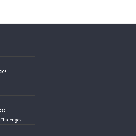
s
tice
o
ess
 Challenges