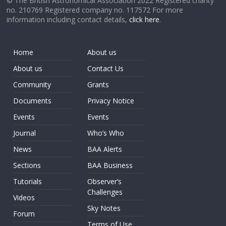
© The British Astronomical Association 2022 Registered charity
no. 210769 Registered company no. 117572 For more
information including contact details,
click here
.
Home
About us
About us
Contact Us
Community
Grants
Documents
Privacy Notice
Events
Events
Journal
Who’s Who
News
BAA Alerts
Sections
BAA Business
Tutorials
Observer’s
Challenges
Videos
Sky Notes
Forum
Terms of Use