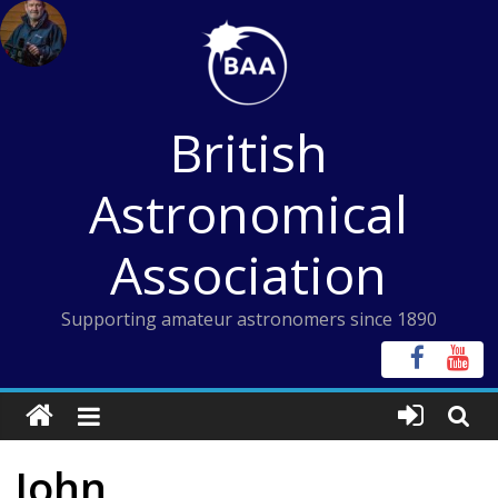
Skip
to
content
British
Astronomical
Association
Supporting amateur astronomers since 1890
John,