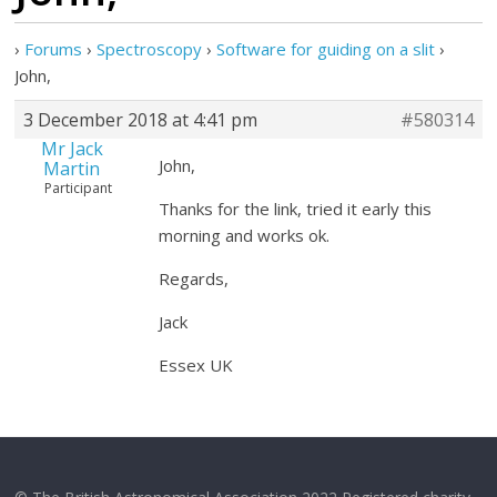
›
Forums
›
Spectroscopy
›
Software for guiding on a slit
›
John,
3 December 2018 at 4:41 pm
#580314
Mr Jack
John,
Martin
Participant
Thanks for the link, tried it early this
morning and works ok.
Regards,
Jack
Essex UK