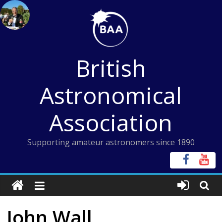
Skip
to
content
British
Astronomical
Association
Supporting amateur astronomers since 1890
John Wall