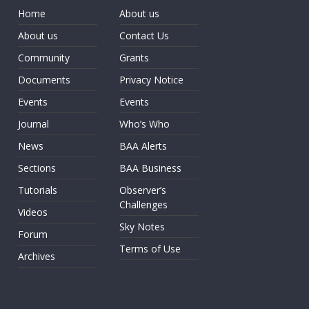
Home
About us
About us
Contact Us
Community
Grants
Documents
Privacy Notice
Events
Events
Journal
Who’s Who
News
BAA Alerts
Sections
BAA Business
Tutorials
Observer’s
Challenges
Videos
Sky Notes
Forum
Terms of Use
Archives