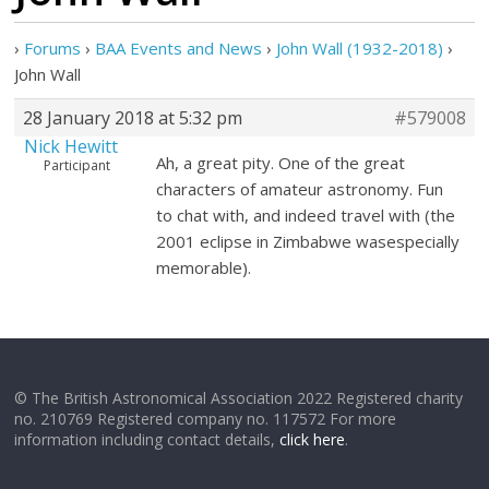
›
Forums
›
BAA Events and News
›
John Wall (1932-2018)
›
John Wall
28 January 2018 at 5:32 pm
#579008
Nick Hewitt
Ah, a great pity. One of the great
Participant
characters of amateur astronomy. Fun
to chat with, and indeed travel with (the
2001 eclipse in Zimbabwe wasespecially
memorable).
© The British Astronomical Association 2022 Registered charity
no. 210769 Registered company no. 117572 For more
information including contact details,
click here
.