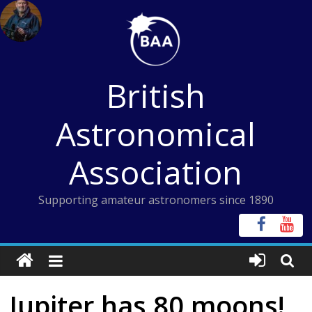
Skip
to
content
British
Astronomical
Association
Supporting amateur astronomers since 1890
Jupiter has 80 moons!