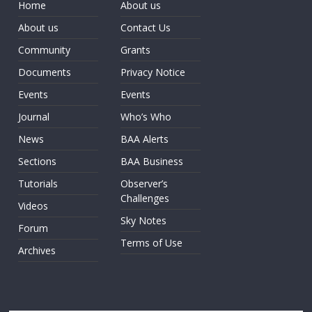
Home
About us
About us
Contact Us
Community
Grants
Documents
Privacy Notice
Events
Events
Journal
Who’s Who
News
BAA Alerts
Sections
BAA Business
Tutorials
Observer’s
Challenges
Videos
Sky Notes
Forum
Terms of Use
Archives