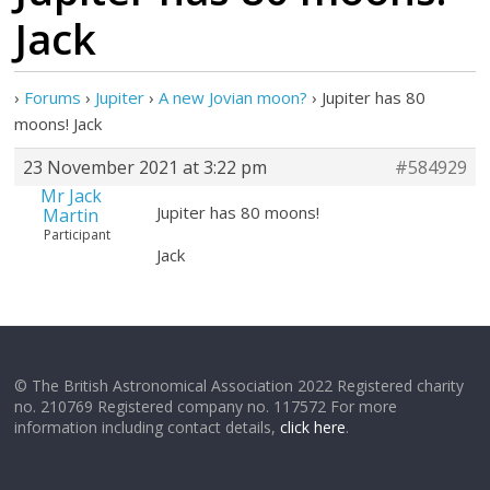
Jack
›
Forums
›
Jupiter
›
A new Jovian moon?
›
Jupiter has 80
moons! Jack
23 November 2021 at 3:22 pm
#584929
Mr Jack
Jupiter has 80 moons!
Martin
Participant
Jack
© The British Astronomical Association 2022 Registered charity
no. 210769 Registered company no. 117572 For more
information including contact details,
click here
.