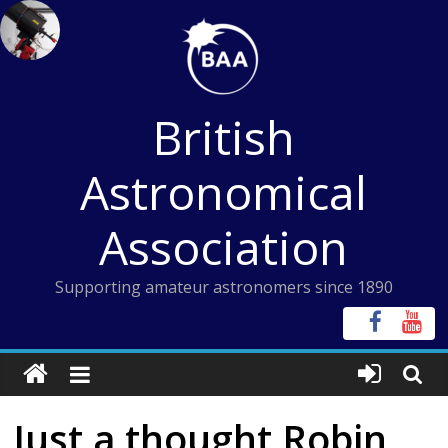
Skip
to
content
British
Astronomical
Association
Supporting amateur astronomers since 1890
Just a thought Robin