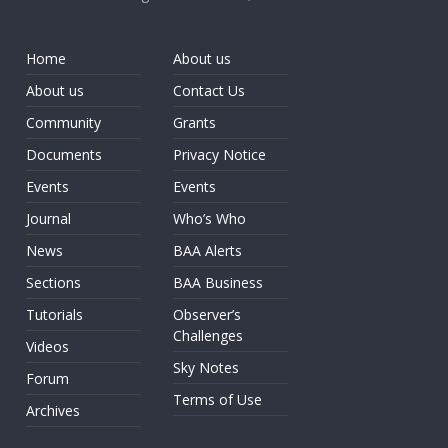
Home
About us
About us
Contact Us
Community
Grants
Documents
Privacy Notice
Events
Events
Journal
Who’s Who
News
BAA Alerts
Sections
BAA Business
Tutorials
Observer’s
Challenges
Videos
Sky Notes
Forum
Terms of Use
Archives