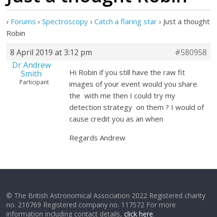
›
Forums
›
Spectroscopy
›
Catch a flaring star
›
Just a thought
Robin
8 April 2019 at 3:12 pm
#580958
Dr Andrew
Hi Robin if you still have the raw fit
Smith
Participant
images of your event would you share
the with me then I could try my
detection strategy on them ? I would of
cause credit you as an when
Regards Andrew
© The British Astronomical Association 2022 Registered charity
no. 210769 Registered company no. 117572 For more
information including contact details,
click here
.