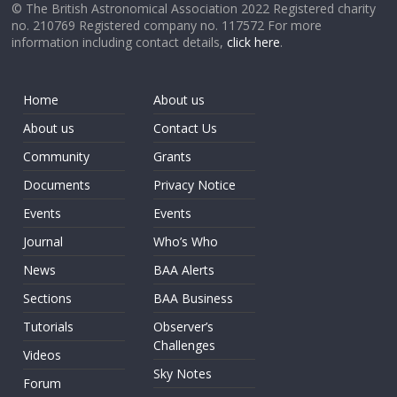
© The British Astronomical Association 2022 Registered charity
no. 210769 Registered company no. 117572 For more
information including contact details,
click here
.
Home
About us
About us
Contact Us
Community
Grants
Documents
Privacy Notice
Events
Events
Journal
Who’s Who
News
BAA Alerts
Sections
BAA Business
Tutorials
Observer’s
Challenges
Videos
Sky Notes
Forum