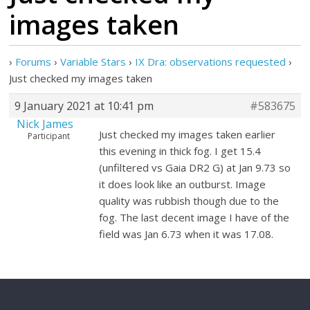
images taken
›
Forums
›
Variable Stars
›
IX Dra: observations requested
›
Just checked my images taken
9 January 2021 at 10:41 pm
#583675
Nick James
Just checked my images taken earlier
Participant
this evening in thick fog. I get 15.4
(unfiltered vs Gaia DR2 G) at Jan 9.73 so
it does look like an outburst. Image
quality was rubbish though due to the
fog. The last decent image I have of the
field was Jan 6.73 when it was 17.08.