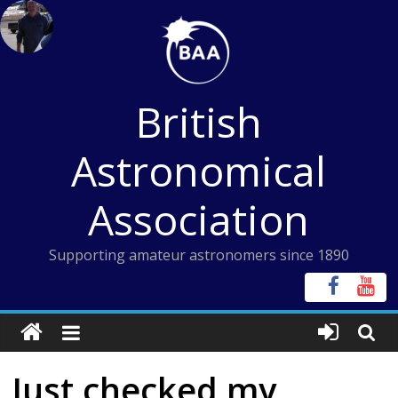
Skip
to
content
British
Astronomical
Association
Supporting amateur astronomers since 1890
Just checked my