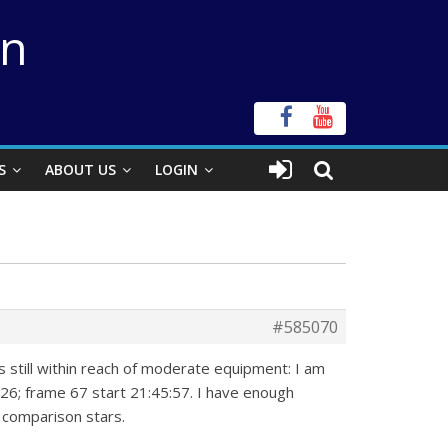
on
S
ABOUT US
LOGIN
#585070
 still within reach of moderate equipment: I am
:26; frame 67 start 21:45:57. I have enough
e comparison stars.