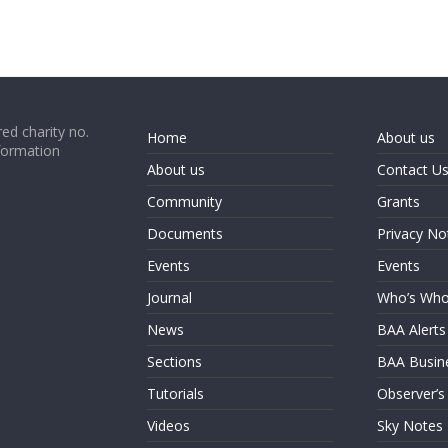
ed charity no.
Home
About us
formation
About us
Contact U
Community
Grants
Documents
Privacy No
Events
Events
Journal
Who’s Wh
News
BAA Alerts
Sections
BAA Busin
Tutorials
Observer’s
Videos
Sky Notes