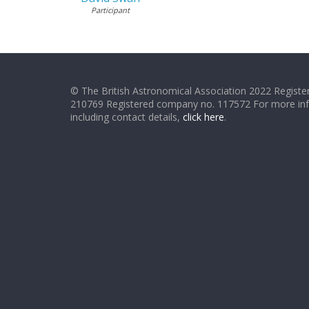
Participant
© The British Astronomical Association 2022 Register
210769 Registered company no. 117572 For more in
including contact details,
click here
.