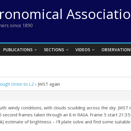
tronomical Associati
ers since 1890
PUBLICATIONS
SECTIONS
VIDEOS
OBSERVATION
rough Orion to L2
›
JWST again
: windy conditions, with clouds scudding across the sky. JWST is
l 10 second frames taken through an 8 in RASA. Frame 5 start 21:35
nk) estimate of brightness – I’ll plate solve and find some suitabl