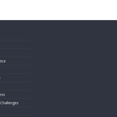
s
tice
o
ess
 Challenges