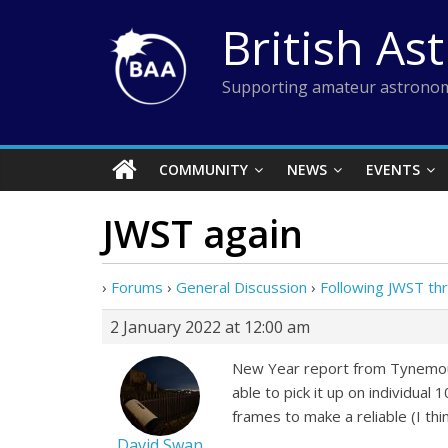
Skip
British As
to
content
Supporting amateur astronom
COMMUNITY
NEWS
EVENTS
JWST again
›
Forums
›
General Discussion
›
Following JWST th
2 January 2022 at 12:00 am
New Year report from Tynemouth
able to pick it up on individua
frames to make a reliable (I thi
David Swan