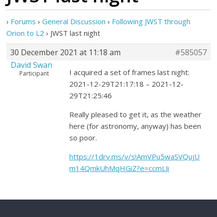
›
Forums
›
General Discussion
›
Following JWST through
Orion to L2
›
JWST last night
30 December 2021 at 11:18 am
#585057
David Swan
I acquired a set of frames last night:
Participant
2021-12-29T21:17:18 – 2021-12-
29T21:25:46
Really pleased to get it, as the weather
here (for astronomy, anyway) has been
so poor.
https://1drv.ms/v/s!AmVPu5waSVQujU
m14QmkUhMqHGiZ?e=ccmLJi