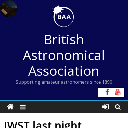
Skip
to
content
British
Astronomical
Association
Supporting amateur astronomers since 1890
JWST last night