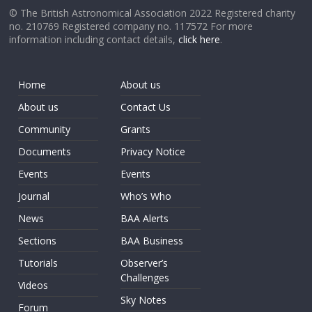
© The British Astronomical Association 2022 Registered charity
no. 210769 Registered company no. 117572 For more
information including contact details,
click here
.
Home
About us
About us
Contact Us
Community
Grants
Documents
Privacy Notice
Events
Events
Journal
Who’s Who
News
BAA Alerts
Sections
BAA Business
Tutorials
Observer’s
Challenges
Videos
Sky Notes
Forum