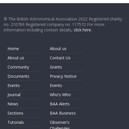
© The British Astronomical Association 2022 Registered charity
no. 210769 Registered company no. 117572 For more
information including contact details,
click here
.
Home
About us
About us
Contact Us
Community
Grants
Documents
Privacy Notice
Events
Events
Journal
Who’s Who
News
BAA Alerts
Sections
BAA Business
Tutorials
Observer’s
Challenges