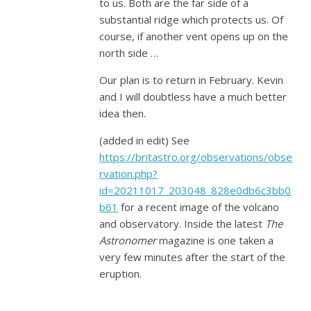
to us. Both are the far side of a
substantial ridge which protects us. Of
course, if another vent opens up on the
north side …
Our plan is to return in February. Kevin
and I will doubtless have a much better
idea then.
(added in edit) See
https://britastro.org/observations/obse
rvation.php?
id=20211017_203048_828e0db6c3bb0
b61
for a recent image of the volcano
and observatory. Inside the latest
The
Astronomer
magazine is one taken a
very few minutes after the start of the
eruption.