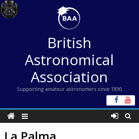
Skip
to
content
British
Astronomical
Association
Supporting amateur astronomers since 1890
La Palma