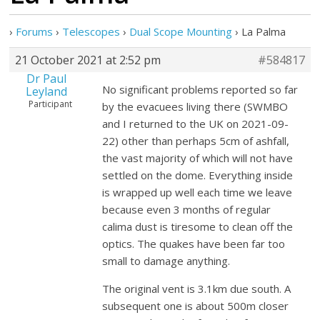
›
Forums
›
Telescopes
›
Dual Scope Mounting
›
La Palma
21 October 2021 at 2:52 pm
#584817
Dr Paul
No significant problems reported so far
Leyland
Participant
by the evacuees living there (SWMBO
and I returned to the UK on 2021-09-
22) other than perhaps 5cm of ashfall,
the vast majority of which will not have
settled on the dome. Everything inside
is wrapped up well each time we leave
because even 3 months of regular
calima dust is tiresome to clean off the
optics. The quakes have been far too
small to damage anything.
The original vent is 3.1km due south. A
subsequent one is about 500m closer