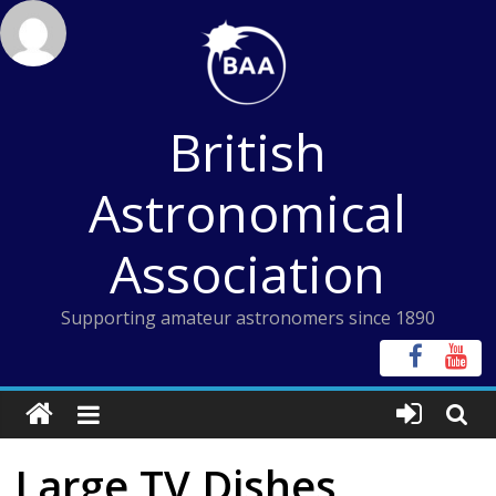
Skip
to
content
British
Astronomical
Association
Supporting amateur astronomers since 1890
Large TV Dishes