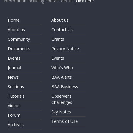
information including contact details,
click here
.
Home
About us
About us
Contact Us
Community
Grants
Documents
Privacy Notice
Events
Events
Journal
Who’s Who
News
BAA Alerts
Sections
BAA Business
Tutorials
Observer’s
Challenges
Videos
Sky Notes
Forum
Terms of Use
Archives