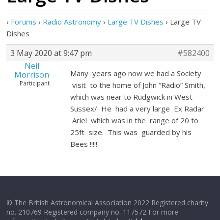
›
Forums
›
Radio Astronomy
›
Large TV Dishes
›
Large TV
Dishes
3 May 2020 at 9:47 pm
#582400
Neil
Many years ago now we had a Society
Morrison
Participant
visit to the home of John “Radio” Smith,
which was near to Rudgwick in West
Sussex/ He had a very large Ex Radar
Ariel which was in the range of 20 to
25ft size. This was guarded by his
Bees !!!!!
© The British Astronomical Association 2022 Registered charity
no. 210769 Registered company no. 117572 For more