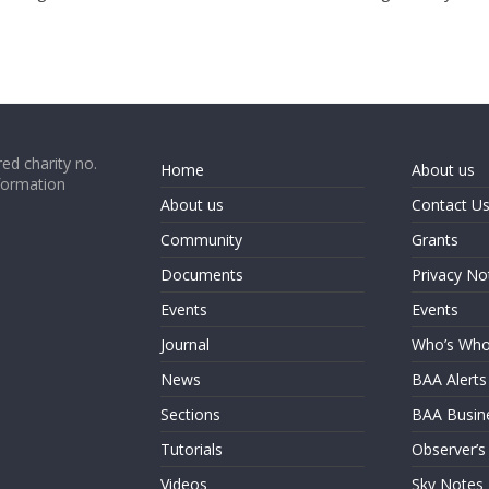
ed charity no.
Home
About us
formation
About us
Contact U
Community
Grants
Documents
Privacy No
Events
Events
Journal
Who’s Wh
News
BAA Alerts
Sections
BAA Busin
Tutorials
Observer’s
Videos
Sky Notes