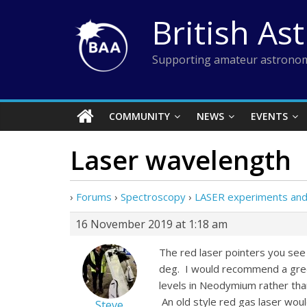
Skip
British As
to
content
Supporting amateur astronom
COMMUNITY
NEWS
EVENTS
Laser wavelength
›
Forums
›
Spectroscopy
›
LASER experiments and s
16 November 2019 at 1:18 am
The red laser pointers you see 
deg. I would recommend a gree
levels in Neodymium rather tha
An old style red gas laser wo
Steve