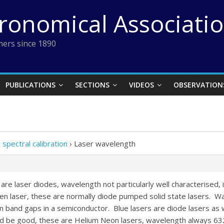
tronomical Associati
ers since 1890
PUBLICATIONS
SECTIONS
VIDEOS
OBSERVATION
pectral calibration
›
Laser wavelength
are laser diodes, wavelength not particularly well characterised,
n laser, these are normally diode pumped solid state lasers. 
n band gaps in a semiconductor. Blue lasers are diode lasers as w
uld be good, these are Helium Neon lasers, wavelength always 63