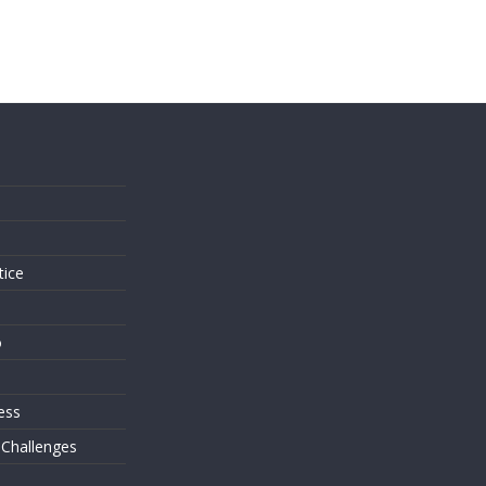
s
tice
o
ess
 Challenges