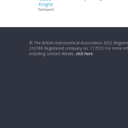
Knight
Participant
© The British Astronomical Association 2022 Register
210769 Registered company no. 117572 For more in
including contact details,
click here
.