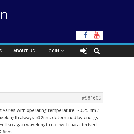
on
S
ABOUT US
LOGIN
#581605
 it varies with operating temperature, ~0.25 nm /
Wavelength always 532nm, determined by energy
ell so again wavelength not well characterised.
2.8nm.