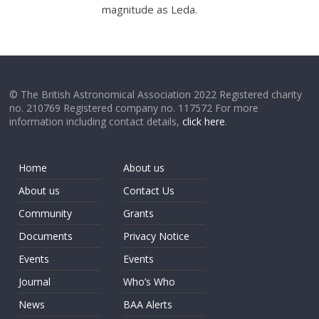
magnitude as Leda.
© The British Astronomical Association 2022 Registered charity
no. 210769 Registered company no. 117572 For more
information including contact details,
click here
.
Home
About us
About us
Contact Us
Community
Grants
Documents
Privacy Notice
Events
Events
Journal
Who’s Who
News
BAA Alerts