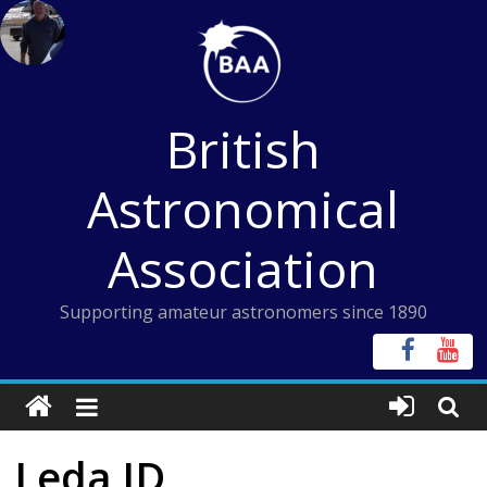
Skip
to
content
British
Astronomical
Association
Supporting amateur astronomers since 1890
Leda ID