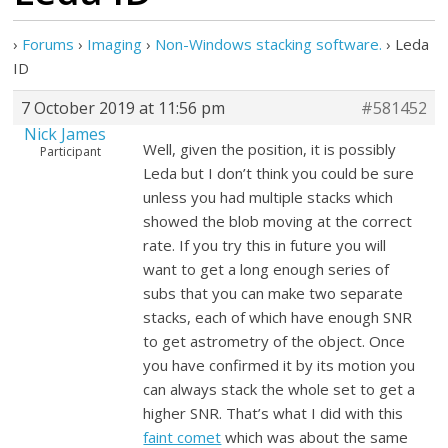
›
Forums
›
Imaging
›
Non-Windows stacking software.
›
Leda
ID
7 October 2019 at 11:56 pm
#581452
Nick James
Well, given the position, it is possibly
Participant
Leda but I don’t think you could be sure
unless you had multiple stacks which
showed the blob moving at the correct
rate. If you try this in future you will
want to get a long enough series of
subs that you can make two separate
stacks, each of which have enough SNR
to get astrometry of the object. Once
you have confirmed it by its motion you
can always stack the whole set to get a
higher SNR. That’s what I did with this
faint comet
which was about the same