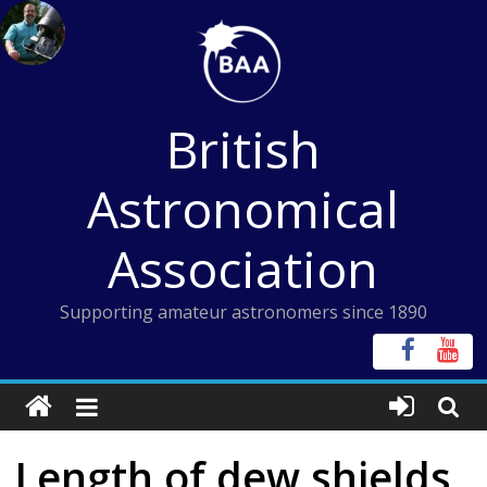
Skip
to
content
British
Astronomical
Association
Supporting amateur astronomers since 1890
Length of dew shields