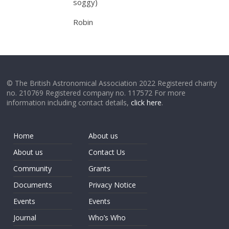
soggy)
Robin
© The British Astronomical Association 2022 Registered charity
no. 210769 Registered company no. 117572 For more
information including contact details,
click here
.
Home
About us
About us
Contact Us
Community
Grants
Documents
Privacy Notice
Events
Events
Journal
Who’s Who