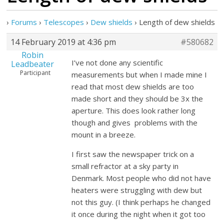
›
Forums
›
Telescopes
›
Dew shields
›
Length of dew shields
14 February 2019 at 4:36 pm
#580682
Robin
I’ve not done any scientific
Leadbeater
Participant
measurements but when I made mine I
read that most dew shields are too
made short and they should be 3x the
aperture. This does look rather long
though and gives problems with the
mount in a breeze.
I first saw the newspaper trick on a
small refractor at a sky party in
Denmark. Most people who did not have
heaters were struggling with dew but
not this guy. (I think perhaps he changed
it once during the night when it got too