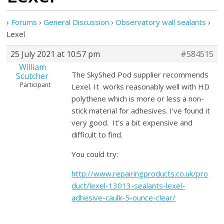
›
Forums
›
General Discussion
›
Observatory wall sealants
›
Lexel
25 July 2021 at 10:57 pm
#584515
William
The SkyShed Pod supplier recommends
Scutcher
Participant
Lexel. It works reasonably well with HD
polythene which is more or less a non-
stick material for adhesives. I’ve found it
very good. It’s a bit expensive and
difficult to find.
You could try:
http://www.repairingproducts.co.uk/pro
duct/lexel-13013-sealants-lexel-
adhesive-caulk-5-ounce-clear/