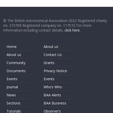
© The British Astronomical Association 2022 Registered charity
no. 210769 Registered company no. 117572 For more
information including contact details,
click here
.
Home
About us
About us
Contact Us
Community
Grants
Documents
Privacy Notice
Events
Events
Journal
Who’s Who
News
BAA Alerts
Sections
BAA Business
Tutorials
Observer’s