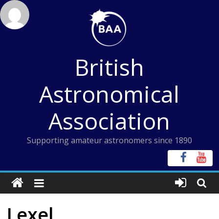
Skip
to
content
British
Astronomical
Association
Supporting amateur astronomers since 1890
Lexel