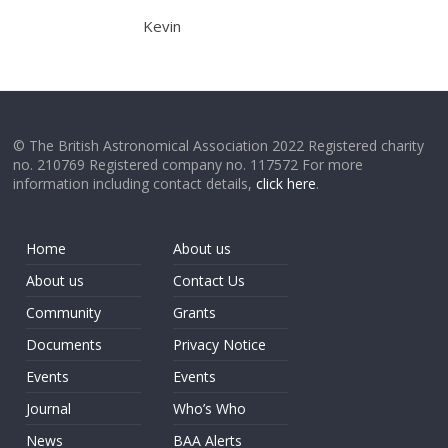
Kevin
© The British Astronomical Association 2022 Registered charity
no. 210769 Registered company no. 117572 For more
information including contact details,
click here
.
Home
About us
About us
Contact Us
Community
Grants
Documents
Privacy Notice
Events
Events
Journal
Who’s Who
News
BAA Alerts