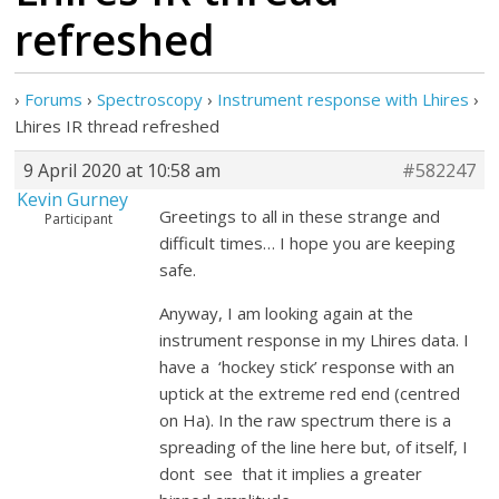
refreshed
›
Forums
›
Spectroscopy
›
Instrument response with Lhires
›
Lhires IR thread refreshed
9 April 2020 at 10:58 am
#582247
Kevin Gurney
Greetings to all in these strange and
Participant
difficult times… I hope you are keeping
safe.
Anyway, I am looking again at the
instrument response in my Lhires data. I
have a ‘hockey stick’ response with an
uptick at the extreme red end (centred
on Ha). In the raw spectrum there is a
spreading of the line here but, of itself, I
dont see that it implies a greater