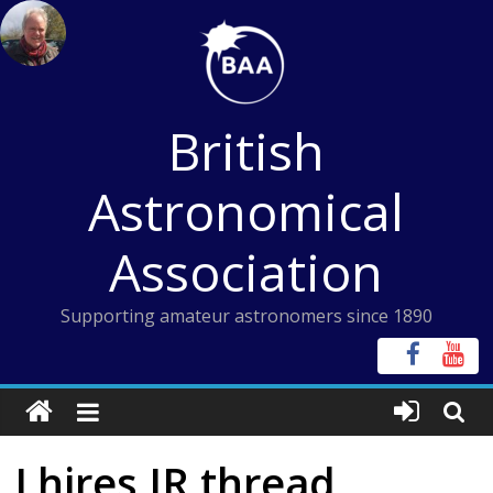
Skip
to
content
British
Astronomical
Association
Supporting amateur astronomers since 1890
Lhires IR thread