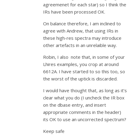
agreemenet for each star) so I think the
IRs have been processed OK.
On balance therefore, I am inclined to
agree with Andrew, that using IRs in
these high-res spectra may introduce
other artefacts in an unrelaible way.
Robin, I also note that, in some of your
Lhires examples, you crop at around
6612A. I have started to so this too, so
the worst of the uptick is discarded.
I would have thought that, as long as it’s
clear what you do (I uncheck the IR box
on the dbase entry, and insert
appropriate comments in the header)
its OK to use an uncorrected spectrum?
Keep safe