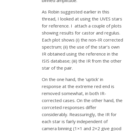
binned amplitude.
As Robin suggested earlier in this
thread, I looked at using the UVES stars
for reference. I attach a couple of plots
showing results for castor and regulus.
Each plot shows (i) the non-IR corrected
spectrum; (ii) the use of the star’s own
IR obtained using the reference in the
ISIS database; (iii) the IR from the other
star of the pair.
On the one hand, the ‘uptick’ in
response at the extreme red end is
removed somewhat, in both IR-
corrected cases. On the other hand, the
corrceted responses differ
considerably. Reassuringly, the IR for
each star is fairly independent of
camera binning (1×1 and 2×2 give good