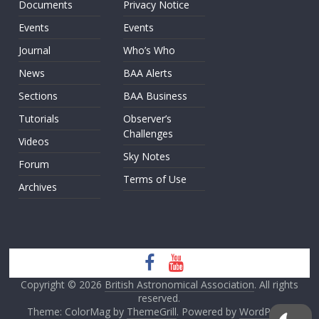
Documents
Privacy Notice
Events
Events
Journal
Who’s Who
News
BAA Alerts
Sections
BAA Business
Tutorials
Observer’s
Challenges
Videos
Sky Notes
Forum
Terms of Use
Archives
Copyright © 2026
British Astronomical Association
. All rights
reserved.
Theme: ColorMag by
ThemeGrill
. Powered by
WordPress
.