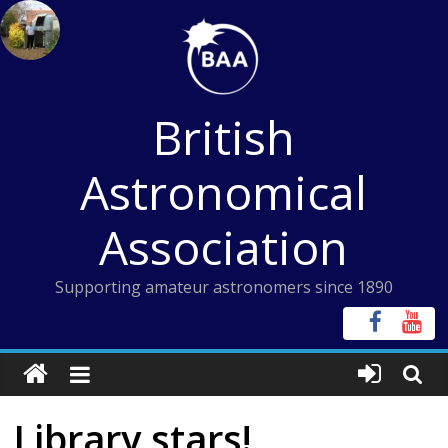
Skip
to
content
British
Astronomical
Association
Supporting amateur astronomers since 1890
Library stars!