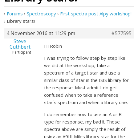
›
Forums
›
Spectroscopy
›
First spectra post Alpy workshop!
›
Library stars!
4 November 2016 at 11:29 pm
#577595
Steve
Hi Robin
Cuthbert
Participant
I was trying to follow step by step like
we did at the workshop, take a
spectrum of a target star and use a
similar class of star in the ISIS library for
the response. Must admit I do get
confused when to take a reference
star`s spectrum and when a library one.
I do remember now to use an A or B
type for response, my bad !!. Those
spectra above are simply the result of
using an A9III Miles library star for the