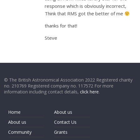
response which is obviously incorrect,
Think that RMS got the better of me
thanks for that!
Steve
© The British Astronomical Association 2022 Registered charity
no. 210769 Registered company no. 117572 For more
information including contact details,
click here
.
Home
About us
About us
Contact Us
Community
Grants