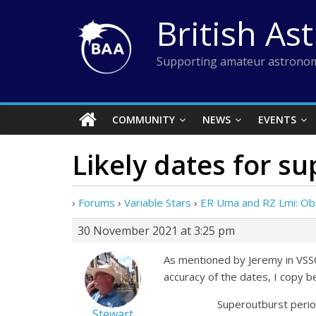
Skip
British As
to
content
Supporting amateur astronom
COMMUNITY
NEWS
EVENTS
Likely dates for s
›
Forums
›
Variable Stars
›
ER Uma and RZ Lmi: Ob
30 November 2021 at 3:25 pm
As mentioned by Jeremy in VSSC
accuracy of the dates, I copy b
Superoutburst period (d)
Stewart