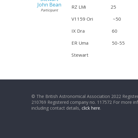
John Bean
RZ LMi 25 Dec
Participant
V1159 Ori ~50 Dec
IX Dra 60 Dec 30
ER Uma 50-55 Dec 3
Stewart
© The British Astronomical Association 2022 Register
210769 Registered company no. 117572 For more in
including contact details,
click here
.