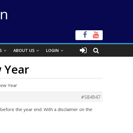
on
S
ABOUT US
LOGIN
w Year
New Year
#584947
before the year end. With a disclaimer on the