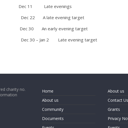
 11 Late evenings
 22 A late evening target
 An early evening target
0 – Jan 2 Late evening target
ed charity no.
Home
About us
formation
About us
Contact U
Community
Grants
Documents
Privacy No
Events
Events