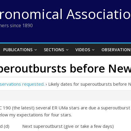
tronomical Associati
ers since 1890
PUBLICATIONS
SECTIONS
VIDEOS
OBSERVATION
uperoutbursts before Ne
servations requested.
›
Likely dates for superoutbursts before 
 190 (the latest) several ER UMa stars are due a superoutburst 
elow my expectations for four stars.
 Next superoutburst (give or take a few days)