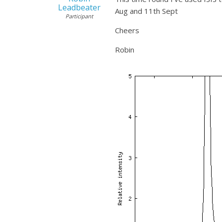
Leadbeater
Aug and 11th Sept
Participant
Cheers
Robin