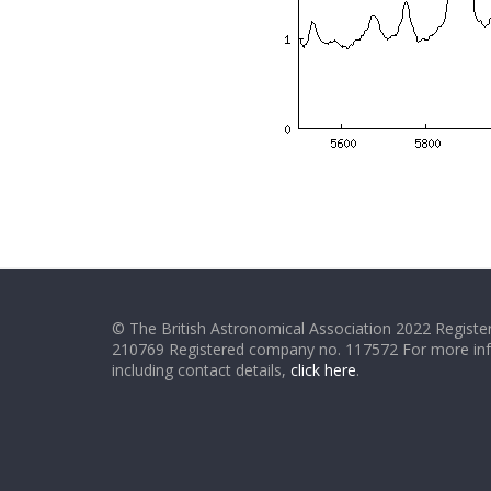
© The British Astronomical Association 2022 Register
210769 Registered company no. 117572 For more in
including contact details,
click here
.