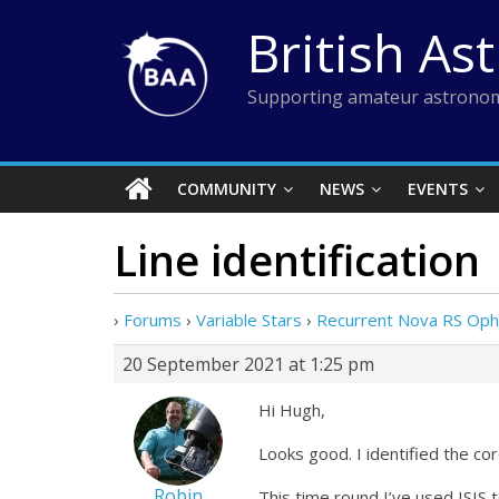
Skip
British As
to
content
Supporting amateur astronom
COMMUNITY
NEWS
EVENTS
Line identification
›
Forums
›
Variable Stars
›
Recurrent Nova RS Oph
20 September 2021 at 1:25 pm
Hi Hugh,
Looks good. I identified the co
Robin
This time round I’ve used ISIS