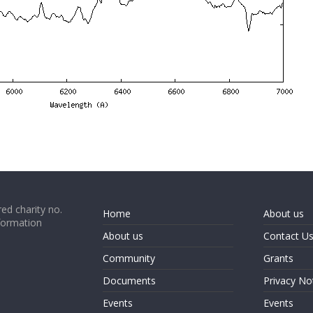
ed charity no.
Home
About us
formation
About us
Contact U
Community
Grants
Documents
Privacy No
Events
Events