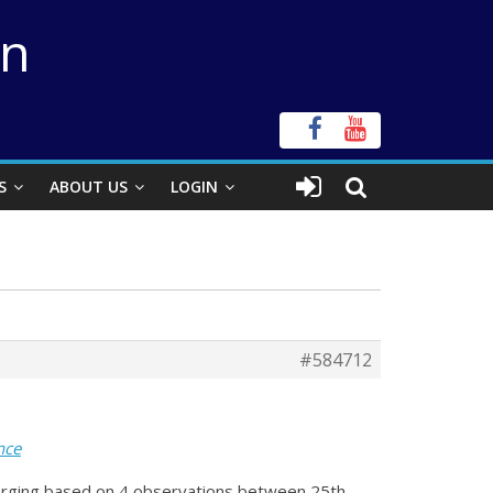
on
S
ABOUT US
LOGIN
#584712
nce
emerging based on 4 observations between 25th