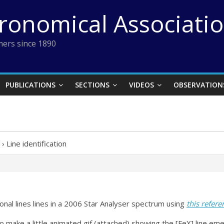
tronomical Associati
ers since 1890
PUBLICATIONS
SECTIONS
VIDEOS
OBSERVATION
›
Line identification
ronal lines lines in a 2006 Star Analyser spectrum using
this refere
 to make a little animated gif (attached) showing the [FeX] line 