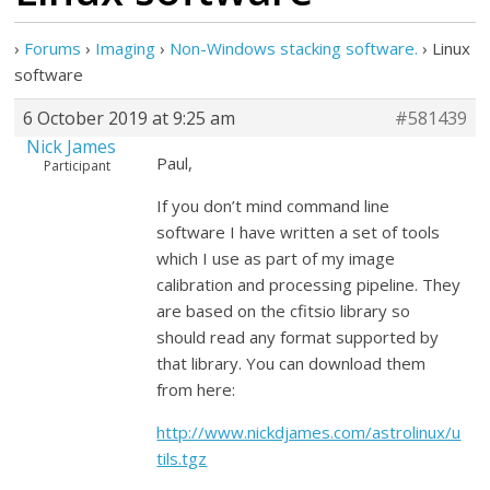
›
Forums
›
Imaging
›
Non-Windows stacking software.
›
Linux
software
6 October 2019 at 9:25 am
#581439
Nick James
Paul,
Participant
If you don’t mind command line
software I have written a set of tools
which I use as part of my image
calibration and processing pipeline. They
are based on the cfitsio library so
should read any format supported by
that library. You can download them
from here:
http://www.nickdjames.com/astrolinux/u
tils.tgz