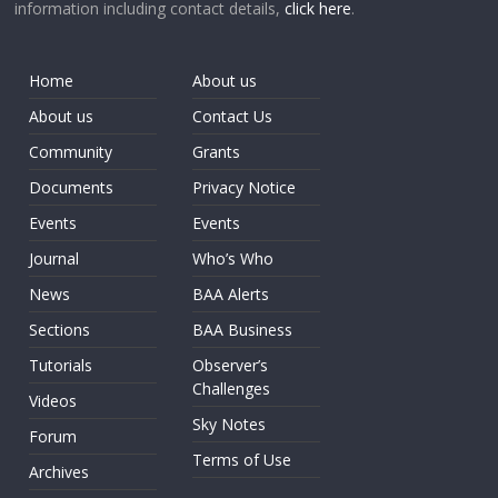
information including contact details,
click here
.
Home
About us
About us
Contact Us
Community
Grants
Documents
Privacy Notice
Events
Events
Journal
Who’s Who
News
BAA Alerts
Sections
BAA Business
Tutorials
Observer’s
Challenges
Videos
Sky Notes
Forum
Terms of Use
Archives