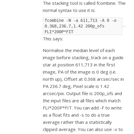
The stacking tool is called fcombine. The
normal syntax to use it is:
fcombine -N -a 611,713 -A 0 -o 
0.368,236.7,1.42 200p_ofs 
FLI*200P*FIT
This says:
Normalise the median level of each
image before stacking, track on a guide
star at position 611,713 in the first
image, PA of the image is 0 deg (i.e.
north up), Offset at 0.368 arcsec/sec in
PA 236.7 deg, Pixel scale is 1.42
arcsec/pix. Output file is 200p_ofs and
the input files are all files which match
FLI*200P*FIT. You can add -F to write
as a float fits and -s to do a true
average rather than a statistically
clipped average. You can also use -v to