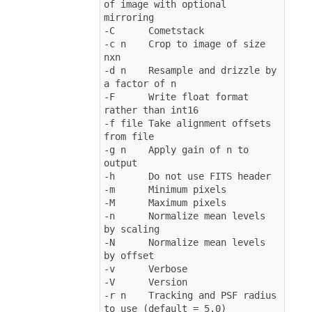
of image with optional 
mirroring
-C      Cometstack
-c n    Crop to image of size 
nxn
-d n    Resample and drizzle by 
a factor of n
-F      Write float format 
rather than int16
-f file Take alignment offsets 
from file
-g n    Apply gain of n to 
output
-h      Do not use FITS header
-m      Minimum pixels
-M      Maximum pixels
-n      Normalize mean levels 
by scaling
-N      Normalize mean levels 
by offset
-v      Verbose
-V      Version
-r n    Tracking and PSF radius 
to use (default = 5.0)