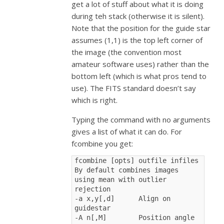
get a lot of stuff about what it is doing
during teh stack (otherwise it is silent).
Note that the position for the guide star
assumes (1,1) is the top left corner of
the image (the convention most
amateur software uses) rather than the
bottom left (which is what pros tend to
use). The FITS standard doesn’t say
which is right.
Typing the command with no arguments
gives a list of what it can do. For
fcombine you get:
fcombine [opts] outfile infiles
By default combines images 
using mean with outlier 
rejection
-a x,y[,d]      Align on 
guidestar
-A n[,M]        Position angle 