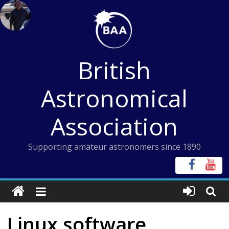
Skip
to
content
British
Astronomical
Association
Supporting amateur astronomers since 1890
Linux software