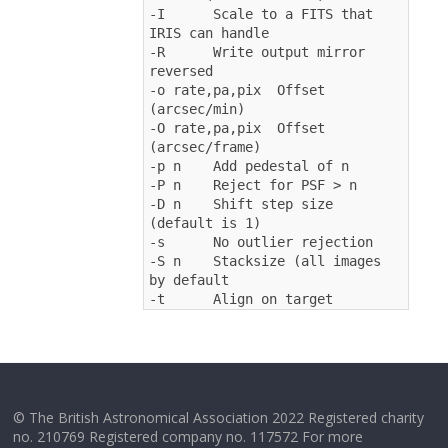
-I      Scale to a FITS that 
IRIS can handle
-R      Write output mirror 
reversed
-o rate,pa,pix  Offset 
(arcsec/min)
-O rate,pa,pix  Offset 
(arcsec/frame)
-p n    Add pedestal of n
-P n    Reject for PSF > n
-D n    Shift step size 
(default is 1)
-s      No outlier rejection
-S n    Stacksize (all images 
by default
-t      Align on target
© The British Astronomical Association 2022 Registered charity
no. 210769 Registered company no. 117572 For more