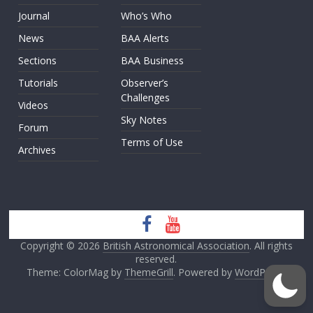
Journal
Who’s Who
News
BAA Alerts
Sections
BAA Business
Tutorials
Observer’s
Challenges
Videos
Sky Notes
Forum
Terms of Use
Archives
Copyright © 2026
British Astronomical Association
. All rights
reserved.
Theme: ColorMag by
ThemeGrill
. Powered by
WordPress
.