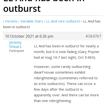
outburst
›
Forums
›
Variable Stars
›
LL And rare outburst
›
LL And has
been in outburst
10 October 2021 at 6:26 pm
#584767
Jeremy
LL And has been in outburst for nearly a
Shears
Participant
month, but it is now fading (Gary Poyner
had at mag 16.7 last night, Oct 9.965).
However, some rarely outbursting
dwarf novae sometimes exhibit
rebrightenings (sometimes referred to
as echo outbursts). These can occur a
few days after the outburst is
apparently over. And there can be more
than one rebrightening.