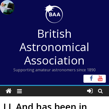
Skip
to
content
British
Astronomical
Association
Supporting amateur astronomers since 1890
LL And has been in