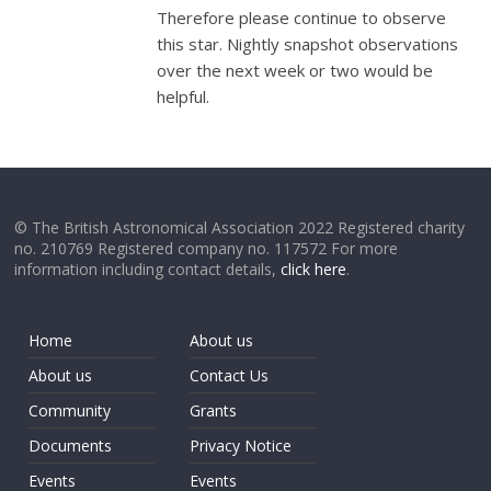
Therefore please continue to observe
this star. Nightly snapshot observations
over the next week or two would be
helpful.
© The British Astronomical Association 2022 Registered charity
no. 210769 Registered company no. 117572 For more
information including contact details,
click here
.
Home
About us
About us
Contact Us
Community
Grants
Documents
Privacy Notice
Events
Events