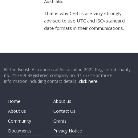
Australia.
That is why CERTs are
very
strongly
advised to use UTC and ISO-standard
date formats in their communications.
© The British Astronomical Association 2022 Registered charity
no. 210769 Registered company no. 117572 For more
information including contact details,
click here
.
Home
About us
About us
Contact Us
Community
Grants
Documents
Privacy Notice