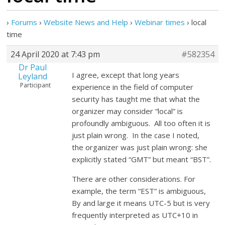
›
Forums
›
Website News and Help
›
Webinar times
›
local
time
24 April 2020 at 7:43 pm
#582354
Dr Paul
I agree, except that long years
Leyland
Participant
experience in the field of computer
security has taught me that what the
organizer may consider “local” is
profoundly ambiguous. All too often it is
just plain wrong. In the case I noted,
the organizer was just plain wrong: she
explicitly stated “GMT” but meant “BST”.
There are other considerations. For
example, the term “EST” is ambiguous,
By and large it means UTC-5 but is very
frequently interpreted as UTC+10 in