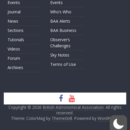
Events
Events
Journal
Who’s Who
News
BAA Alerts
Sections
BAA Business
Tutorials
Observer’s
Challenges
Videos
Sky Notes
Forum
Terms of Use
Archives
Copyright © 2026
British Astronomical Association
. All rights
reserved.
Theme: ColorMag by
ThemeGrill
. Powered by
WordPress
.