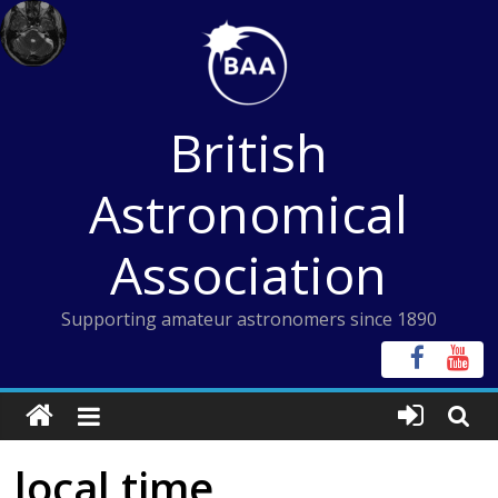
Skip
to
content
British
Astronomical
Association
Supporting amateur astronomers since 1890
local time