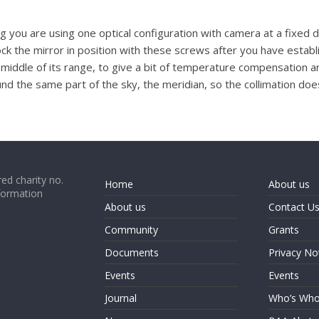
you are using one optical configuration with camera at a fixed dis
ck the mirror in position with these screws after you have estab
 middle of its range, to give a bit of temperature compensation ar
und the same part of the sky, the meridian, so the collimation do
ed charity no.
Home
About us
formation
About us
Contact U
Community
Grants
Documents
Privacy No
Events
Events
Journal
Who’s Wh