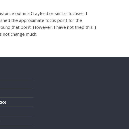
tance out in a Crayford or similar focuser, I
lished the approximate focus point for the
ound that point. However, I have not tried this. I
es not change much.
s
tice
o