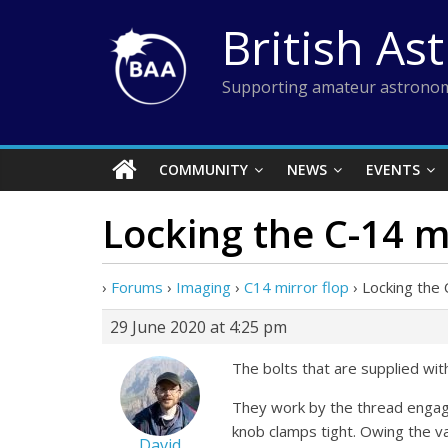
Skip
British As
to
content
Supporting amateur astronom
COMMUNITY
NEWS
EVENTS
Locking the C-14 m
›
Forums
›
Imaging
›
C14 mirror flop
›
Locking the 
29 June 2020 at 4:25 pm
The bolts that are supplied wi
They work by the thread engagi
knob clamps tight. Owing the var
David