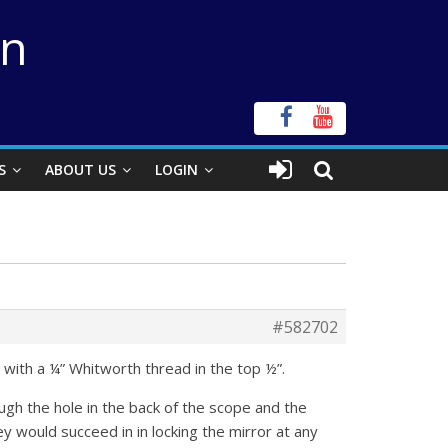
on
S
ABOUT US
LOGIN
#582702
with a ¼” Whitworth thread in the top ½”.
gh the hole in the back of the scope and the
ey would succeed in in locking the mirror at any