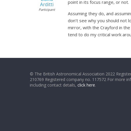
point in its focus range, or not.
Arditti
Participant
Assuming they do, and assuming 
don’t see why you should not lo
mirror, with the Crayford in the
tend to do my critical work aro
© The British Astronomical Association 2022 Register
210769 Registered company no. 117572 For more in
including contact details,
click here
.