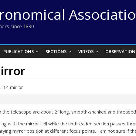
tronomical Associati
ers since 1890
PUBLICATIONS
SECTIONS
VIDEOS
OBSERVATION
irror
C-14 mirror
th the telescope are about 2″ long, smooth-shanked and threaded 
ng with the mirror cell while the unthreaded section passes throu
ying mirror position at different focus points, I am not sure if th