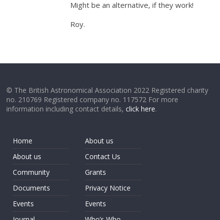
Might be an alternative, if they work!
Roy.
© The British Astronomical Association 2022 Registered charity
no. 210769 Registered company no. 117572 For more
information including contact details,
click here
.
Home
About us
About us
Contact Us
Community
Grants
Documents
Privacy Notice
Events
Events
Journal
Who’s Who