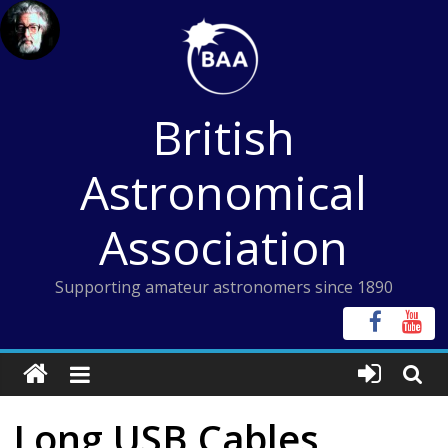
Skip
to
content
British
Astronomical
Association
Supporting amateur astronomers since 1890
Long USB Cables