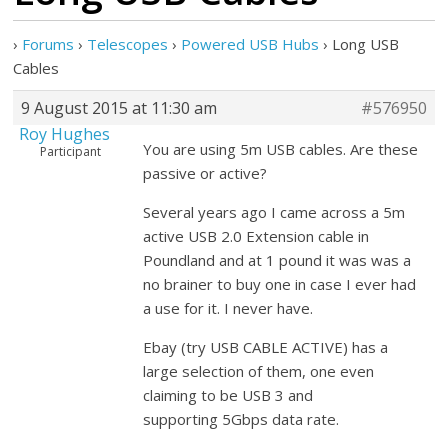
›
Forums
›
Telescopes
›
Powered USB Hubs
›
Long USB
Cables
9 August 2015 at 11:30 am
#576950
Roy Hughes
You are using 5m USB cables. Are these
Participant
passive or active?
Several years ago I came across a 5m
active USB 2.0 Extension cable in
Poundland and at 1 pound it was was a
no brainer to buy one in case I ever had
a use for it. I never have.
Ebay (try USB CABLE ACTIVE) has a
large selection of them, one even
claiming to be USB 3 and
supporting 5Gbps data rate.