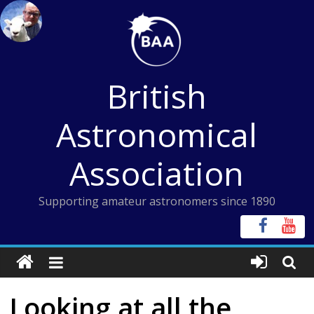
Skip
to
content
British
Astronomical
Association
Supporting amateur astronomers since 1890
Looking at all the