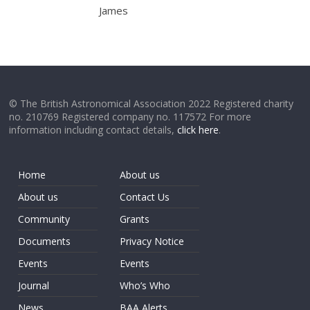
James
© The British Astronomical Association 2022 Registered charity
no. 210769 Registered company no. 117572 For more
information including contact details,
click here
.
Home
About us
About us
Contact Us
Community
Grants
Documents
Privacy Notice
Events
Events
Journal
Who’s Who
News
BAA Alerts