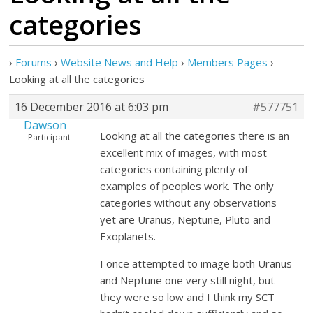
categories
›
Forums
›
Website News and Help
›
Members Pages
›
Looking at all the categories
16 December 2016 at 6:03 pm
#577751
Dawson
Looking at all the categories there is an
Participant
excellent mix of images, with most
categories containing plenty of
examples of peoples work. The only
categories without any observations
yet are Uranus, Neptune, Pluto and
Exoplanets.
I once attempted to image both Uranus
and Neptune one very still night, but
they were so low and I think my SCT