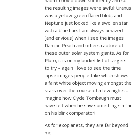
hadn’t cooled down sufficiently and so
the resulting images were awful; Uranus
was a yellow-green flared blob, and
Neptune just looked like a swollen star
with a blue hue. I am always amazed
[and envious] when I see the images
Damian Peach and others capture of
these outer solar system giants. As for
Pluto, it is on my bucket list of targets
to try – again I love to see the time
lapse images people take which shows
a faint white object moving amongst the
stars over the course of a few nights… I
imagine how Clyde Tombaugh must
have felt when he saw something similar
on his blink comparator!
As for exoplanets, they are far beyond
me.