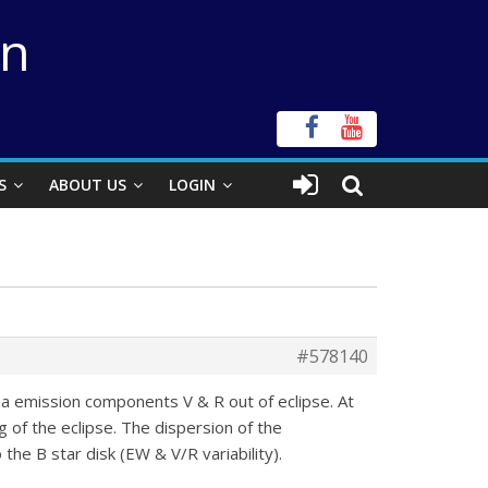
on
S
ABOUT US
LOGIN
#578140
pha emission components V & R out of eclipse. At
 of the eclipse. The dispersion of the
he B star disk (EW & V/R variability).