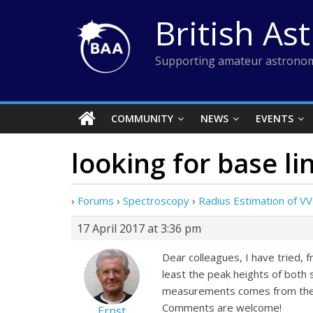
Skip
British As
to
content
Supporting amateur astronom
COMMUNITY
NEWS
EVENTS
looking for base li
›
Forums
›
Spectroscopy
›
Radius Estimation of VV
17 April 2017 at 3:36 pm
Dear colleagues, I have tried, 
least the peak heights of both
measurements comes from the “na
Comments are welcome!
Ernst