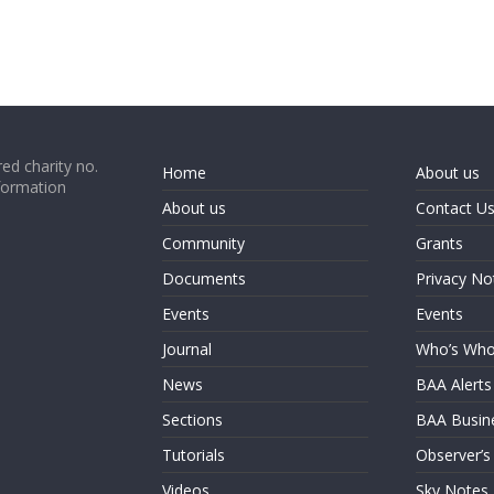
ed charity no.
Home
About us
formation
About us
Contact U
Community
Grants
Documents
Privacy No
Events
Events
Journal
Who’s Wh
News
BAA Alerts
Sections
BAA Busin
Tutorials
Observer’s
Videos
Sky Notes