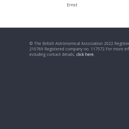
Ernst
© The British Astronomical Association 2022 Register
210769 Registered company no. 117572 For more in
including contact details,
click here
.