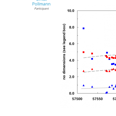
Pollmann
Participant