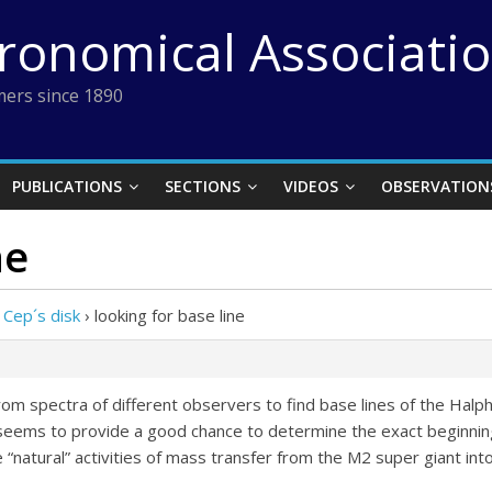
tronomical Associati
ers since 1890
PUBLICATIONS
SECTIONS
VIDEOS
OBSERVATION
ne
 Cep´s disk
›
looking for base line
from spectra of different observers to find base lines of the Hal
 seems to provide a good chance to determine the exact beginning
tural” activities of mass transfer from the M2 super giant into t