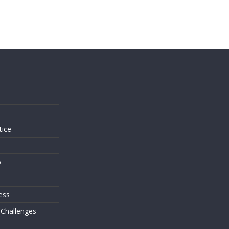
s
tice
o
ess
 Challenges