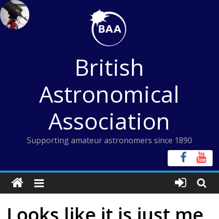
Skip
to
content
British
Astronomical
Association
Supporting amateur astronomers since 1890
Looks like it is just me