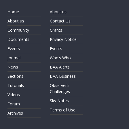
Home
About us
About us
Contact Us
Community
Grants
Documents
Privacy Notice
Events
Events
Journal
Who’s Who
News
BAA Alerts
Sections
BAA Business
Tutorials
Observer’s
Challenges
Videos
Sky Notes
Forum
Terms of Use
Archives