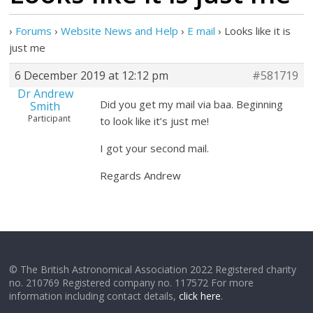
›
Forums
›
Website News and Help
›
E mail
›
Looks like it is
just me
6 December 2019 at 12:12 pm
#581719
Dr Andrew
Did you get my mail via baa. Beginning
Smith
Participant
to look like it’s just me!
I got your second mail.
Regards Andrew
© The British Astronomical Association 2022 Registered charity
no. 210769 Registered company no. 117572 For more
information including contact details,
click here
.