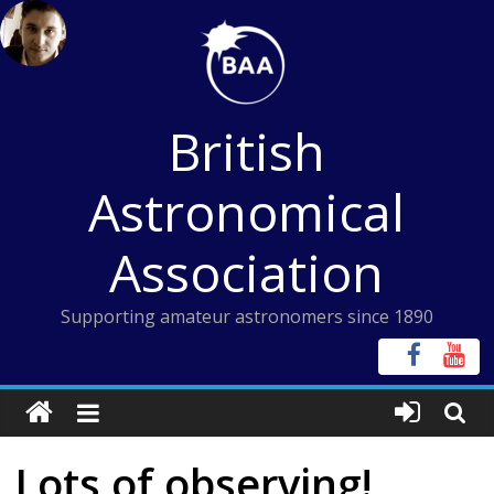
Skip
to
content
British
Astronomical
Association
Supporting amateur astronomers since 1890
Lots of observing!