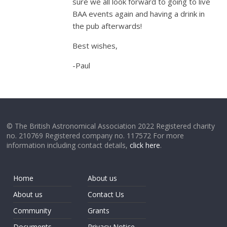
sure we all look forward to going to live
BAA events again and having a drink in
the pub afterwards!
Best wishes,
-Paul
© The British Astronomical Association 2022 Registered charity
no. 210769 Registered company no. 117572 For more
information including contact details,
click here
.
Home
About us
About us
Contact Us
Community
Grants
Documents
Privacy Notice