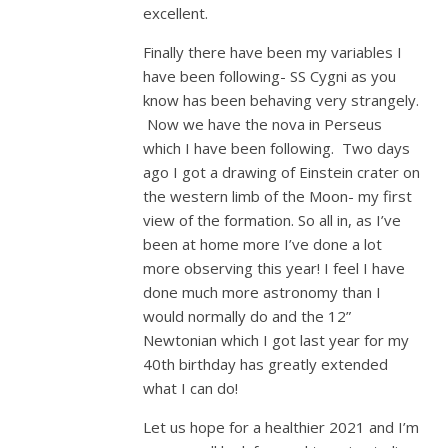
excellent.
Finally there have been my variables I
have been following- SS Cygni as you
know has been behaving very strangely.
Now we have the nova in Perseus
which I have been following. Two days
ago I got a drawing of Einstein crater on
the western limb of the Moon- my first
view of the formation. So all in, as I’ve
been at home more I’ve done a lot
more observing this year! I feel I have
done much more astronomy than I
would normally do and the 12”
Newtonian which I got last year for my
40th birthday has greatly extended
what I can do!
Let us hope for a healthier 2021 and I’m