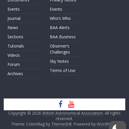
Events
Events
Journal
Who’s Who
News
BAA Alerts
Sections
BAA Business
Tutorials
Observer’s
Challenges
Videos
Sky Notes
Forum
Terms of Use
Archives
Copyright © 2026
British Astronomical Association
. All rights
reserved.
Theme: ColorMag by
ThemeGrill
. Powered by
WordPress
.