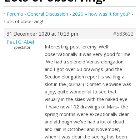
›
Forums
›
General Discussion
›
2020 – how was it for you?
›
Lots of observing!
31 December 2020 at 10:23 pm
#583622
Paul G. Abel
Interesting post Jeremy! Well
Spectator
observationally it was very good for me.
We had a splendid Venus elongation
and I got over 60 drawings (and the
Section elongation report is waiting a
slot in the Journal!) Comet Neowise was
a joy, quite wonderful to see that
visually in the skies with the naked eye.
I have now 102 drawings of Mars- the
spring months were exceptionally clear
and although we’ve had a lot of cloud
and rain in October and November,
when it was clear the seeing has been