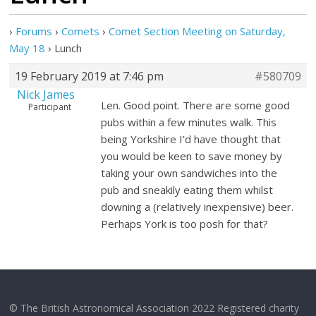
›
Forums
›
Comets
›
Comet Section Meeting on Saturday,
May 18
›
Lunch
19 February 2019 at 7:46 pm
#580709
Nick James
Len. Good point. There are some good
Participant
pubs within a few minutes walk. This
being Yorkshire I’d have thought that
you would be keen to save money by
taking your own sandwiches into the
pub and sneakily eating them whilst
downing a (relatively inexpensive) beer.
Perhaps York is too posh for that?
© The British Astronomical Association 2022 Registered charity