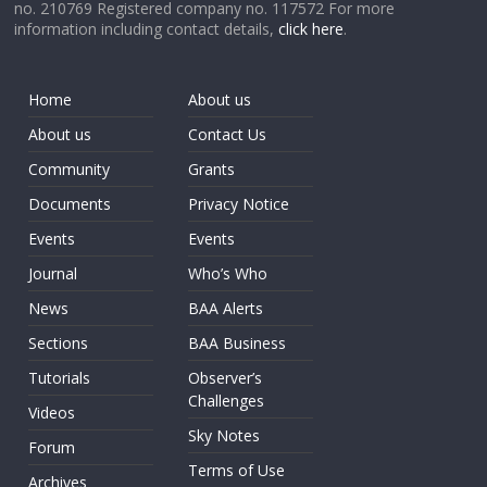
no. 210769 Registered company no. 117572 For more
information including contact details,
click here
.
Home
About us
About us
Contact Us
Community
Grants
Documents
Privacy Notice
Events
Events
Journal
Who’s Who
News
BAA Alerts
Sections
BAA Business
Tutorials
Observer’s
Challenges
Videos
Sky Notes
Forum
Terms of Use
Archives