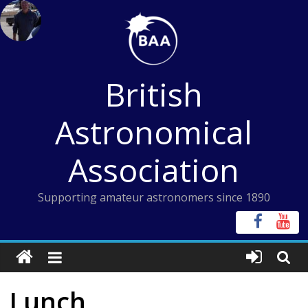
Skip
to
content
British
Astronomical
Association
Supporting amateur astronomers since 1890
Lunch