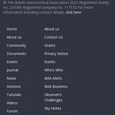
© The British Astronomical Association 2022 Registered charity
no. 210769 Registered company no. 117572 For more
information including contact details,
click here
.
Home
About us
About us
Contact Us
Community
Grants
Documents
Privacy Notice
Events
Events
Journal
Who’s Who
News
BAA Alerts
Sections
BAA Business
Tutorials
Observer’s
Challenges
Videos
Sky Notes
Forum