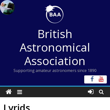
Skip
to
content
British
Astronomical
Association
Supporting amateur astronomers since 1890
Lyrids