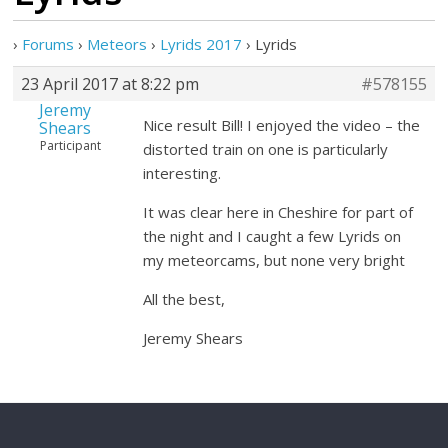
›
Forums
›
Meteors
›
Lyrids 2017
›
Lyrids
23 April 2017 at 8:22 pm
#578155
Jeremy
Nice result Bill! I enjoyed the video – the
Shears
Participant
distorted train on one is particularly
interesting.
It was clear here in Cheshire for part of
the night and I caught a few Lyrids on
my meteorcams, but none very bright
All the best,
Jeremy Shears